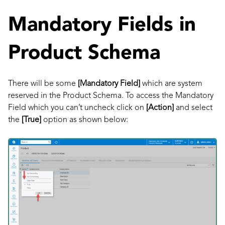
Mandatory Fields in
Product Schema
There will be some
[Mandatory Field]
which are system
reserved in the Product Schema. To access the Mandatory
Field which you can’t uncheck click on
[Action]
and select
the
[True]
option as shown below: