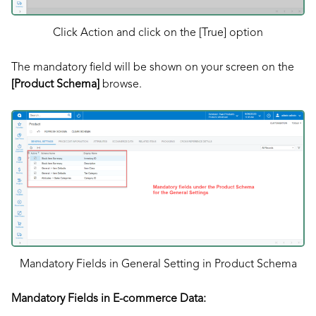
Click Action and click on the [True] option
The mandatory field will be shown on your screen on the
[Product Schema]
browse.
Mandatory Fields in General Setting in Product Schema
Mandatory Fields in E-commerce Data: