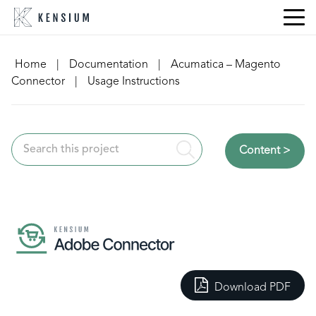
Skip
to
content
Home
|
Documentation
|
Acumatica – Magento
Connector
|
Usage Instructions
Content >
Download PDF