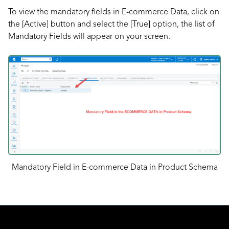
To view the mandatory fields in E-commerce Data, click on
the [Active] button and select the [True] option, the list of
Mandatory Fields will appear on your screen.
Mandatory Field in E-commerce Data in Product Schema