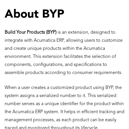
About BYP
Build Your Products (BYP)
is an extension, designed to
integrate with Acumatica ERP, allowing users to customize
and create unique products within the Acumatica
environment. This extension facilitates the selection of
components, configurations, and specifications to
assemble products according to consumer requirements.
When a user creates a customized product using BYP, the
system assigns a serialized number to it. This serialized
number serves as a unique identifier for the product within
the Acumatica ERP system. It helps in efficient tracking and
management processes, as each product can be easily
traced and monitored throughout its lifecycle.