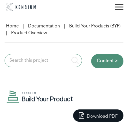
Skip
to
content
Home
|
Documentation
|
Build Your Products (BYP)
|
Product Overview
Content >
Download PDF