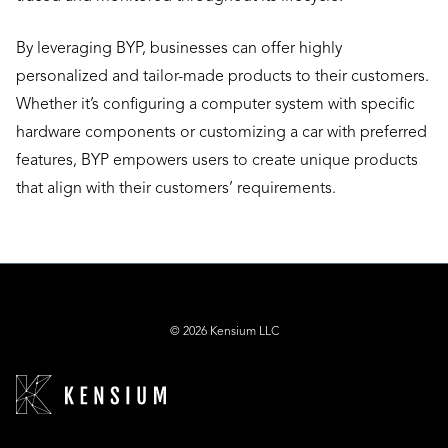
By leveraging BYP, businesses can offer highly
personalized and tailor-made products to their customers.
Whether it’s configuring a computer system with specific
hardware components or customizing a car with preferred
features, BYP empowers users to create unique products
that align with their customers’ requirements.
© 2026 Kensium LLC