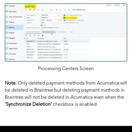
Processing Centers Screen
Note:
Only deleted payment methods from Acumatica will
be deleted in Braintree but deleting payment methods in
Braintree will not be deleted in Acumatica even when the
‘Synchronize Deletion’
checkbox is enabled.