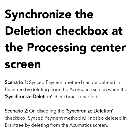
Synchronize the
Deletion checkbox at
the Processing center
screen
Scenario 1:
Synced Payment method can be deleted in
Braintree by deleting from the Acumatica screen when the
‘Synchronize Deletion’
checkbox is enabled.
Scenario 2:
On disabling the
‘Synchronize Deletion’
checkbox, Synced Payment method will not be deleted in
Braintree by deleting from the Acumatica screen.