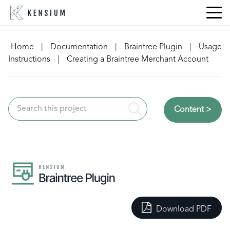
Skip
to
content
Home
|
Documentation
|
Braintree Plugin
|
Usage
Instructions
|
Creating a Braintree Merchant Account
Content >
Download PDF