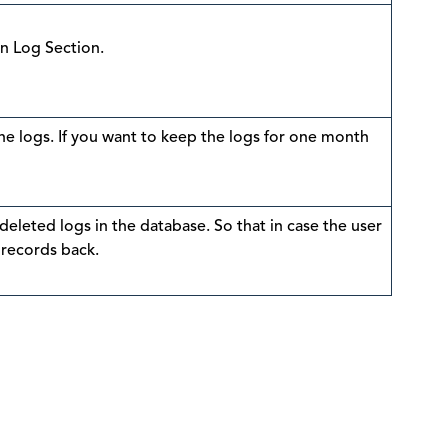
in Log Section.
e logs. If you want to keep the logs for one month
 deleted logs in the database. So that in case the user
 records back.