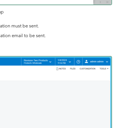
up
cation must be sent.
ation email to be sent.