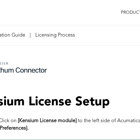
PRODUC
lation Guide
|
Licensing Process
ium License Setup
Click on
[Kensium License module]
to the left side of Acumatic
[Preferences].