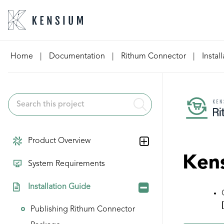
Skip
Home
|
Documentation
|
Rithum Connector
|
Instal
to
content
Product Overview
Kens
System Requirements
Installation Guide
Publishing Rithum Connector