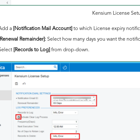
Kensium License Set
Add a
[Notification Mail Account]
to which License expiry notifi
[Renewal Remainder]:
Select how many days you want the notific
Select
[Records to Log]
from drop-down.