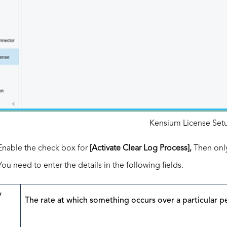
Kensium License Set
Enable the check box for
[Activate Clear Log Process],
Then only
You need to enter the details in the following fields.
y
The rate at which something occurs over a particular p