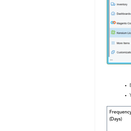
Frequenc
(Days)