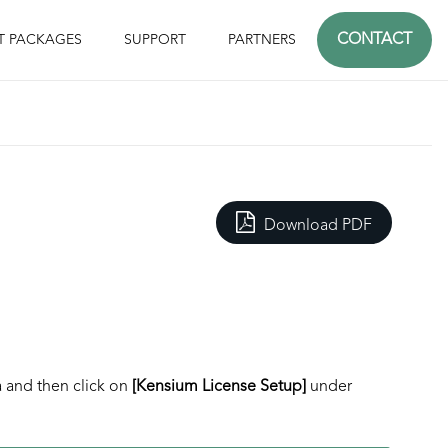
CONTACT
T PACKAGES
SUPPORT
PARTNERS
Download PDF
a
and then click on
[Kensium License Setup]
under