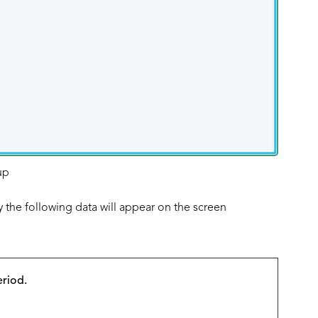
up
 the following data will appear on the screen
eriod.