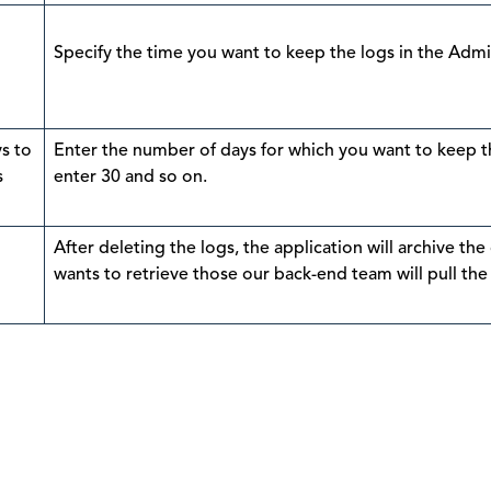
Specify the time you want to keep the logs in the Adm
s to
Enter the number of days for which you want to keep th
s
enter 30 and so on.
After deleting the logs, the application will archive the
wants to retrieve those our back-end team will pull the