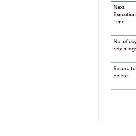
Next
Execution
Time
No. of day
retain log
Record to
delete