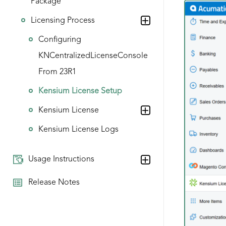
Package
Licensing Process
Configuring
KNCentralizedLicenseConsole
From 23R1
Kensium License Setup
Kensium License
Kensium License Logs
Usage Instructions
Release Notes