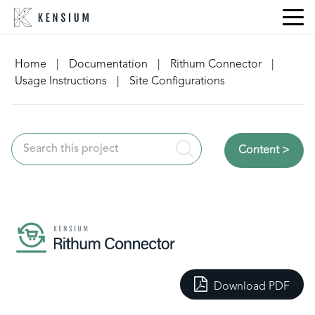
Skip
to
content
Home
|
Documentation
|
Rithum Connector
|
Usage Instructions
|
Site Configurations
Content >
Download PDF