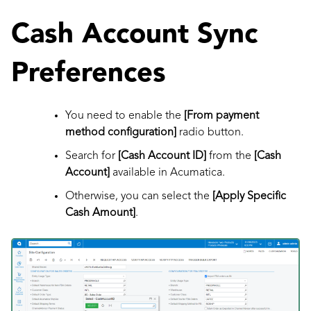
Cash Account Sync
Preferences
You need to enable the
[From payment
method configuration]
radio button.
Search for
[Cash Account ID]
from the
[Cash
Account]
available in Acumatica.
Otherwise, you can select the
[Apply Specific
Cash Amount]
.