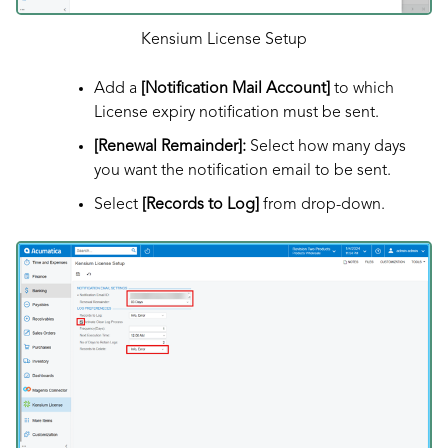
Kensium License Setup
Add a
[Notification Mail Account]
to which
License expiry notification must be sent.
[Renewal Remainder]:
Select how many days
you want the notification email to be sent.
Select
[Records to Log]
from drop-down.