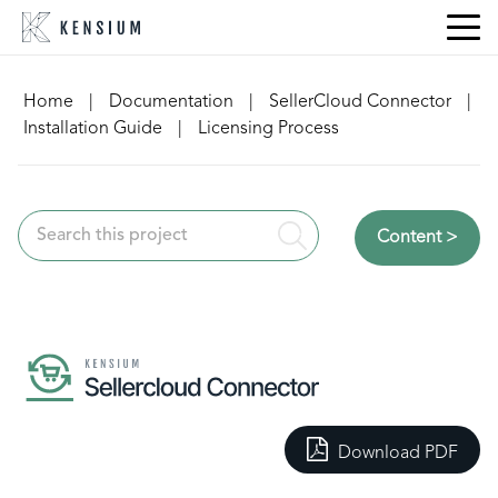
Skip
to
content
Home
|
Documentation
|
SellerCloud Connector
|
Installation Guide
|
Licensing Process
Content >
Download PDF