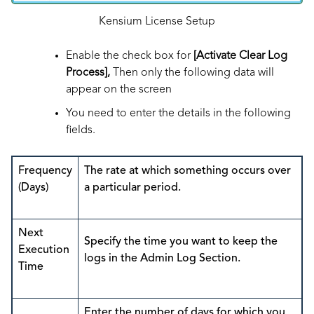
Kensium License Setup
Enable the check box for
[Activate Clear Log
Process],
Then only the following data will
appear on the screen
You need to enter the details in the following
fields.
Frequency
The rate at which something occurs over
(Days)
a particular period.
Next
Specify the time you want to keep the
Execution
logs in the Admin Log Section.
Time
Enter the number of days for which you