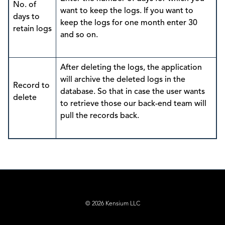
No. of
want to keep the logs. If you want to
days to
keep the logs for one month enter 30
retain logs
and so on.
After deleting the logs, the application
will archive the deleted logs in the
Record to
database. So that in case the user wants
delete
to retrieve those our back-end team will
pull the records back.
© 2026 Kensium LLC