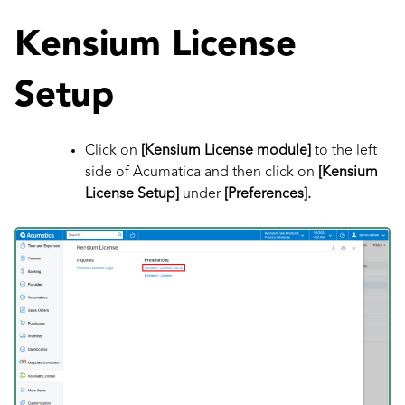
Kensium License
Setup
Click on
[Kensium License module]
to the left
side of Acumatica
and then click on
[Kensium
License Setup]
under
[Preferences].