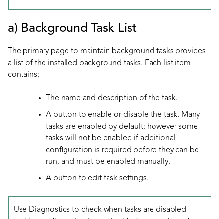
a) Background Task List
The primary page to maintain background tasks provides
a list of the installed background tasks. Each list item
contains:
The name and description of the task.
A button to enable or disable the task. Many
tasks are enabled by default; however some
tasks will not be enabled if additional
configuration is required before they can be
run, and must be enabled manually.
A button to edit task settings.
Use
Diagnostics
to check when tasks are disabled