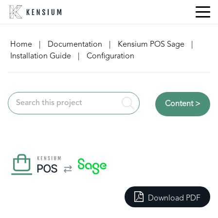
Skip
to
content
Home
|
Documentation
|
Kensium POS Sage
|
Installation Guide
|
Configuration
Content >
Download PDF