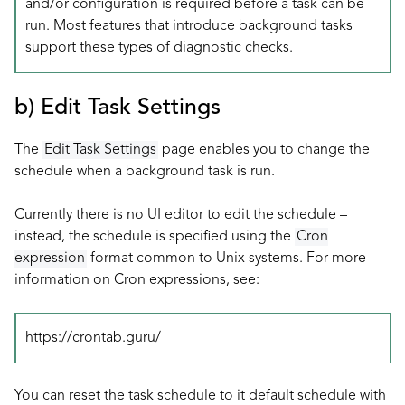
and/or configuration is required before a task can be
run. Most features that introduce background tasks
support these types of diagnostic checks.
b) Edit Task Settings
The
Edit Task Settings
page enables you to change the
schedule when a background task is run.
Currently there is no UI editor to edit the schedule –
instead, the schedule is specified using the
Cron
expression
format common to Unix systems. For more
information on Cron expressions, see:
https://crontab.guru/
You can reset the task schedule to it default schedule with