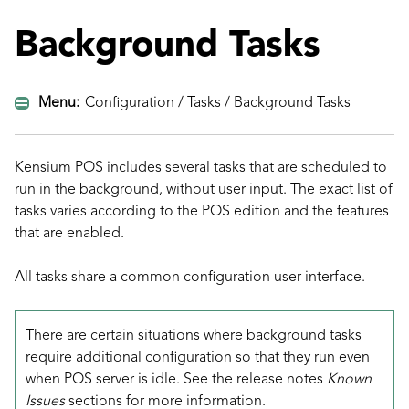
Background Tasks
Menu:
Configuration / Tasks / Background Tasks
Kensium POS includes several tasks that are scheduled to
run in the background, without user input. The exact list of
tasks varies according to the POS edition and the features
that are enabled.
All tasks share a common configuration user interface.
There are certain situations where background tasks
require additional configuration so that they run even
when POS server is idle. See the release notes
Known
Issues
sections for more information.