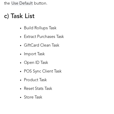
the
Use Default
button.
c) Task List
Build Rollups Task
Extract Purchases Task
GiftCard Clean Task
Import Task
Open ID Task
POS Sync Client Task
Product Task
Reset Stats Task
Store Task