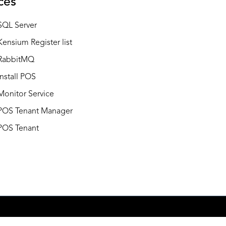
ces
SQL Server
Kensium Register list
RabbitMQ
Install POS
Monitor Service
POS Tenant Manager
POS Tenant