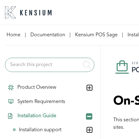
Skip
Home
|
Documentation
|
Kensium POS Sage
|
Insta
to
content
Product Overview
On-S
System Requirements
Installation Guide
This sectio
sites.
Installation support