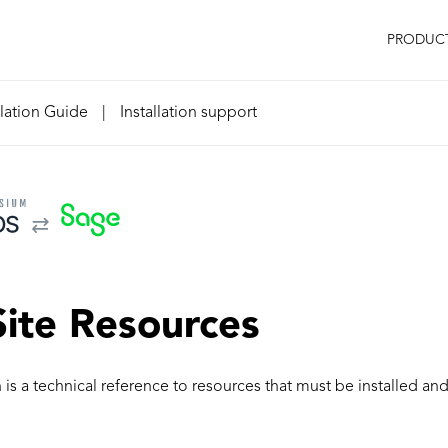
PRODUC
llation Guide
|
Installation support
ite Resources
n is a technical reference to resources that must be installed an