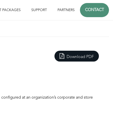
CONTACT
T PACKAGES
SUPPORT
PARTNERS
Download PDF
d configured at an organization’s corporate and store