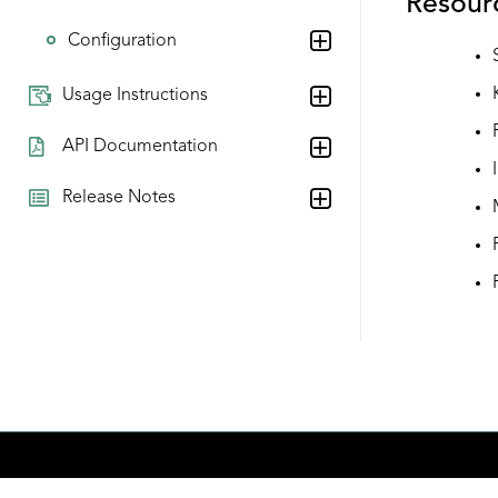
Resour
Configuration
Usage Instructions
API Documentation
Release Notes