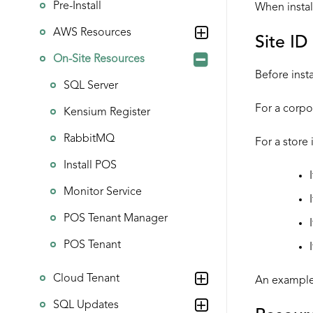
Pre-Install
When instal
AWS Resources
Site ID
On-Site Resources
Before inst
SQL Server
For a corpor
Kensium Register
RabbitMQ
For a store 
Install POS
Monitor Service
POS Tenant Manager
POS Tenant
Cloud Tenant
An example 
SQL Updates