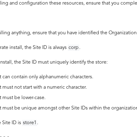
ling and configuration these resources, ensure that you complet
alling anything, ensure that you have identified the
Organization
ate install, the Site ID is always
corp
.
install, the Site ID must uniquely identify the store:
It can contain only alphanumeric characters.
It must not start with a numeric character.
It must be lower-case.
It must be unique amongst other Site IDs within the organization 
Site ID is
store1
.