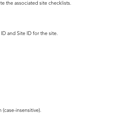
e the associated site checklists.
 ID
and Site ID for the site.
(case-insensitive).