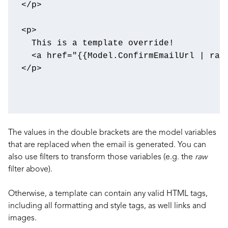
</
p
>
<
p
>
<
a
href
=
"{{Model.ConfirmEmailUrl | raw
</
p
>
The values in the double brackets are the model variables
that are replaced when the email is generated. You can
also use filters to transform those variables (e.g. the
raw
filter above).
Otherwise, a template can contain any valid HTML tags,
including all formatting and style tags, as well links and
images.