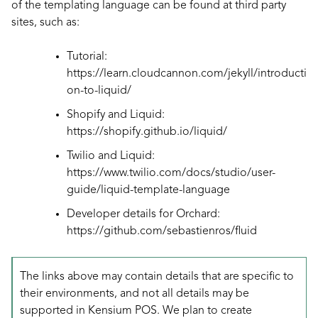
of the templating language can be found at third party
sites, such as:
Tutorial:
https://learn.cloudcannon.com/jekyll/introducti
on-to-liquid/
Shopify and Liquid:
https://shopify.github.io/liquid/
Twilio and Liquid:
https://www.twilio.com/docs/studio/user-
guide/liquid-template-language
Developer details for Orchard:
https://github.com/sebastienros/fluid
The links above may contain details that are specific to
their environments, and not all details may be
supported in Kensium POS. We plan to create