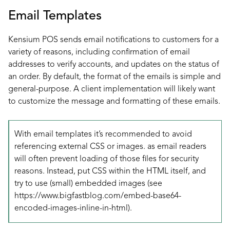
Email Templates
Kensium POS sends email notifications to customers for a
variety of reasons, including confirmation of email
addresses to verify accounts, and updates on the status of
an order. By default, the format of the emails is simple and
general-purpose. A client implementation will likely want
to customize the message and formatting of these emails.
With email templates it’s recommended to avoid
referencing external CSS or images. as email readers
will often prevent loading of those files for security
reasons. Instead, put CSS within the HTML itself, and
try to use (small) embedded images (see
https://www.bigfastblog.com/embed-base64-
encoded-images-inline-in-html
).