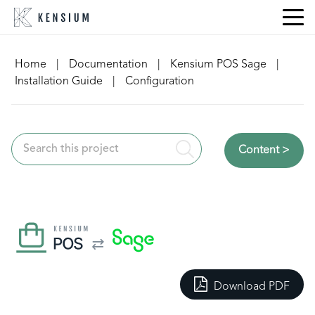
Skip
to
content
Home
|
Documentation
|
Kensium POS Sage
|
Installation Guide
|
Configuration
Content >
Download PDF