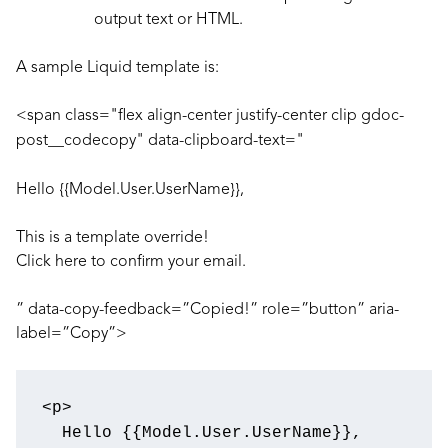
output text or HTML.
A sample Liquid template is:
<span class="flex align-center justify-center clip gdoc-
post__codecopy" data-clipboard-text="
Hello {{Model.User.UserName}},
This is a template override!
Click here
to confirm your email.
” data-copy-feedback=”Copied!” role=”button” aria-
label=”Copy”>
<
p
>