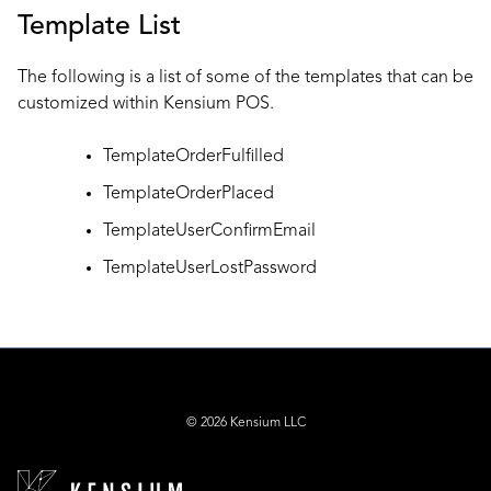
Template List
The following is a list of some of the templates that can be
customized within Kensium POS.
TemplateOrderFulfilled
TemplateOrderPlaced
TemplateUserConfirmEmail
TemplateUserLostPassword
© 2026 Kensium LLC