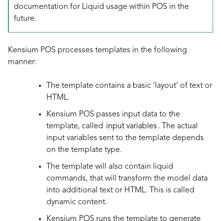
documentation for Liquid usage within POS in the
future.
Kensium POS processes templates in the following
manner:
The template contains a basic ’layout’ of text or
HTML.
Kensium POS passes input data to the
template, called
input variables
. The actual
input variables sent to the template depends
on the template type.
The template will also contain liquid
commands, that will transform the model data
into additional text or HTML. This is called
dynamic content.
Kensium POS runs the template to generate