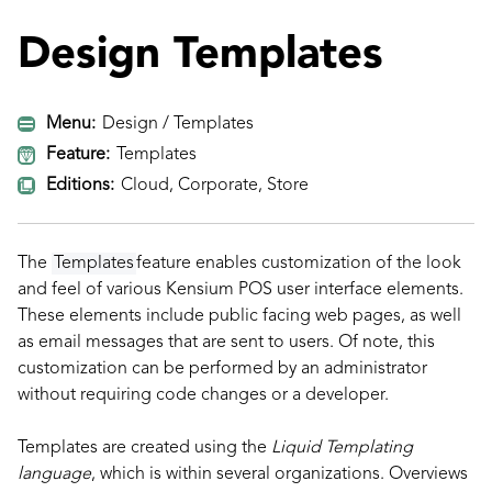
Design Templates
Menu:
Design / Templates
Feature:
Templates
Editions:
Cloud, Corporate, Store
The
Templates
feature enables customization of the look
and feel of various Kensium POS user interface elements.
These elements include public facing web pages, as well
as email messages that are sent to users. Of note, this
customization can be performed by an administrator
without requiring code changes or a developer.
Templates are created using the
Liquid Templating
language
, which is within several organizations. Overviews