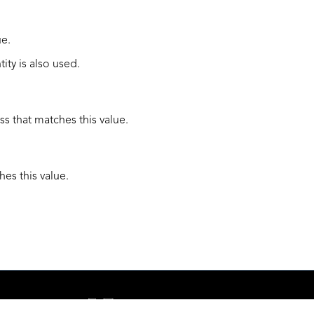
ue.
tity is also used.
ss that matches this value.
hes this value.