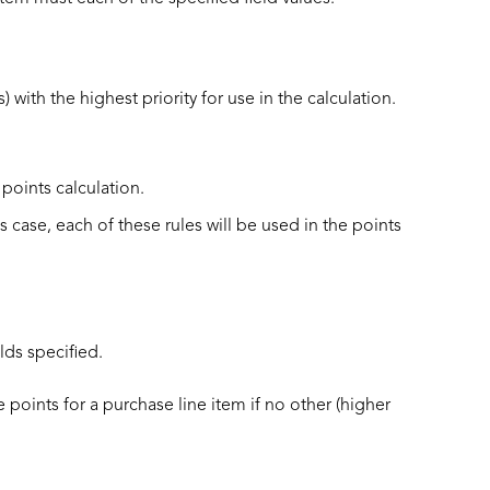
 with the highest priority for use in the calculation.
 points calculation.
is case, each of these rules will be used in the points
elds specified.
te points for a purchase line item if no other (higher