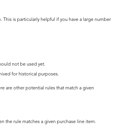
. This is particularly helpful if you have a large number
hould not be used yet.
ived for historical purposes.
e are other potential rules that match a given
en the rule matches a given purchase line item.