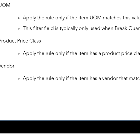
UOM
Apply the rule only if the item UOM matches this val
This filter field is typically only used when Break Quan
Product Price Class
Apply the rule only if the item has a product price cla
Vendor
Apply the rule only if the item has a vendor that matc