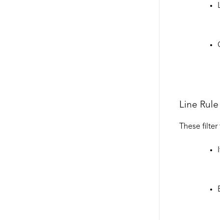
Line Rule 
These filter