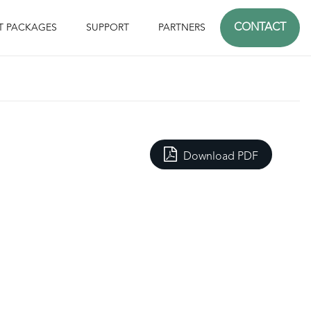
CONTACT
T PACKAGES
SUPPORT
PARTNERS
Download PDF