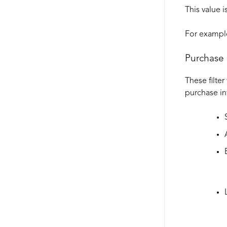
This value 
For example
Purchase 
These filter
purchase in