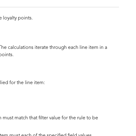
 loyalty points.
he calculations iterate through each line item in a
points.
ied for the line item:
em must match that filter value for the rule to be
e item must each of the specified field values.