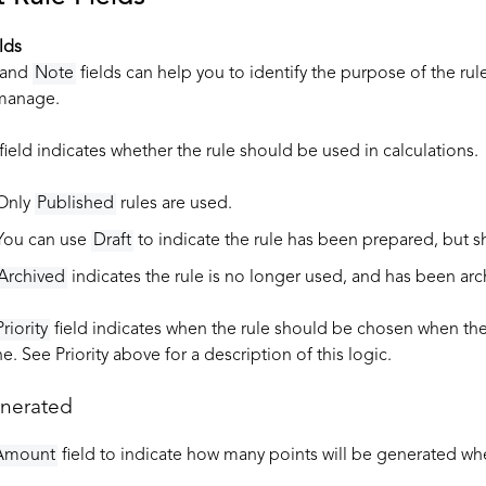
lds
and
Note
fields can help you to identify the purpose of the rule
 manage.
field indicates whether the rule should be used in calculations.
Only
Published
rules are used.
You can use
Draft
to indicate the rule has been prepared, but s
Archived
indicates the rule is no longer used, and has been arch
Priority
field indicates when the rule should be chosen when ther
e. See Priority above for a description of this logic.
enerated
Amount
field to indicate how many points will be generated wh