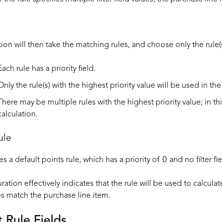
ion will then take the matching rules, and choose only the rule(s)
Each rule has a priority field.
Only the rule(s) with the highest priority value will be used in the
There may be multiple rules with the highest priority value; in th
calculation.
ule
 a default points rule, which has a priority of
0
and no filter fi
ration effectively indicates that the rule will be used to calcula
les match the purchase line item.
t Rule Fields