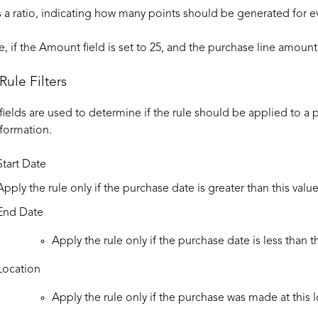
is a ratio, indicating how many points should be generated for e
, if the Amount field is set to 25, and the purchase line amount 
Rule Filters
 fields are used to determine if the rule should be applied to a 
formation.
Start Date
Apply the rule only if the purchase date is greater than this value
End Date
Apply the rule only if the purchase date is less than th
Location
Apply the rule only if the purchase was made at this
l