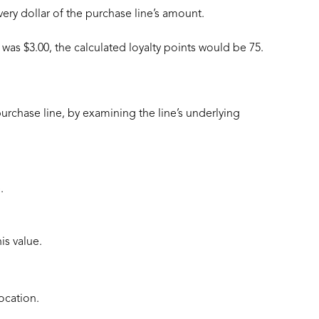
very dollar of the purchase line’s amount.
was $3.00, the calculated loyalty points would be 75.
purchase line, by examining the line’s underlying
.
is value.
ocation.