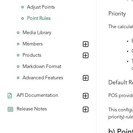
Adjust Points
Priority
Point Rules
The calculat
Media Library
Members
Products
Markdown Format
Advanced Features
Default R
API Documentation
POS provides
Release Notes
This configu
priority) ru
b) Poin