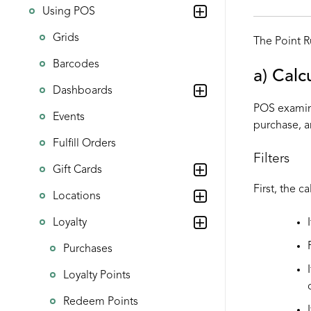
Using POS
Grids
The Point R
Barcodes
a) Calc
Dashboards
POS examine
Events
purchase, a
Fulfill Orders
Filters
Gift Cards
First, the c
Locations
Loyalty
Purchases
Loyalty Points
Redeem Points