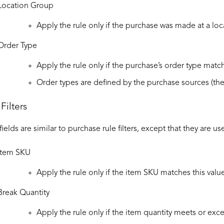
Location Group
Apply the rule only if the purchase was made at a loc
Order Type
Apply the rule only if the purchase’s order type match
Order types are defined by the purchase sources (th
Filters
 fields are similar to purchase rule filters, except that they are u
Item SKU
Apply the rule only if the item SKU matches this value
Break Quantity
Apply the rule only if the item quantity meets or exce