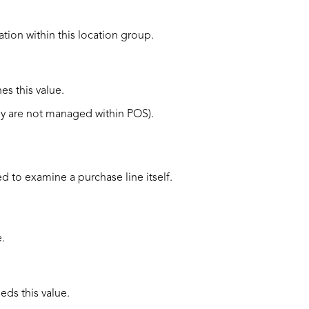
ation within this
location group.
es this value.
ey are not managed within POS).
sed to examine a purchase line itself.
.
eds this value.