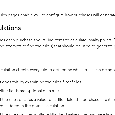
ules pages enable you to configure how purchases will generate
ulations
s each purchase and its line items to calculate loyalty points. T
nd attempts to find the rule(s) that should be used to generate 
alculation checks every rule to determine which rules can be appl
It does this by examining the rule’s filter fields.
Filter fields are optional on a rule.
If the rule specifies a value for a filter field, the purchase line it
considered in the points calculation.
If the rule specifies multiple filter field values, the purchase lin