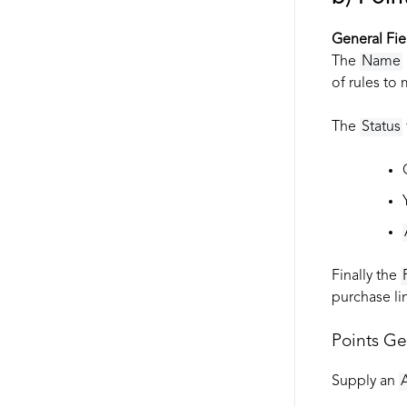
General Fie
The
Name
of rules to
The
Status
Finally the
purchase lin
Points G
Supply an