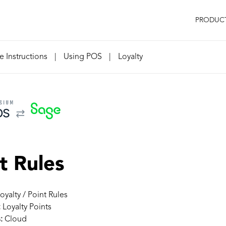
PRODUC
 Instructions
|
Using POS
|
Loyalty
t Rules
oyalty / Point Rules
:
Loyalty Points
:
Cloud