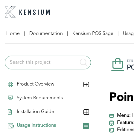
Skip
Home
|
Documentation
|
Kensium POS Sage
|
Usage
to
content
Product Overview
Poin
System Requirements
Installation Guide
Menu:
L
Feature
Usage Instructions
Editions