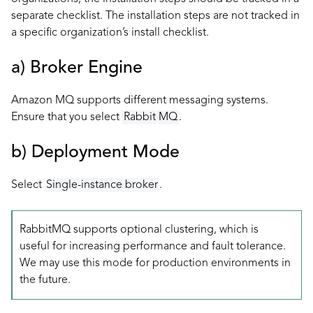
separate checklist. The installation steps are not tracked in
a specific organization’s install checklist.
a) Broker Engine
Amazon MQ supports different messaging systems.
Ensure that you select
Rabbit MQ
.
b) Deployment Mode
Select
Single-instance broker
.
RabbitMQ supports optional clustering, which is
useful for increasing performance and fault tolerance.
We may use this mode for production environments in
the future.