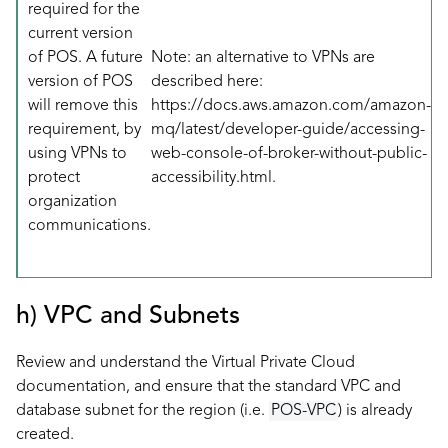
required for the
current version
of POS. A future
Note: an alternative to VPNs are
version of POS
described here:
will remove this
https://docs.aws.amazon.com/amazon-
requirement, by
mq/latest/developer-guide/accessing-
using VPNs to
web-console-of-broker-without-public-
protect
accessibility.html
.
organization
communications.
h) VPC and Subnets
Review and understand the
Virtual Private Cloud
documentation, and ensure that the standard VPC and
database subnet for the region (i.e.
POS-VPC
) is already
created.