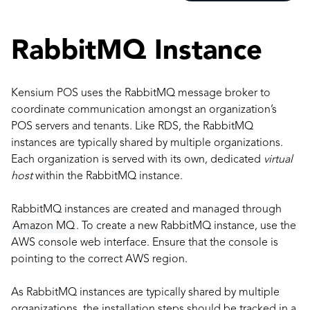
RabbitMQ Instance
Kensium POS uses the RabbitMQ message broker to
coordinate communication amongst an organization’s
POS servers and tenants. Like RDS, the RabbitMQ
instances are typically shared by multiple organizations.
Each organization is served with its own, dedicated
virtual
host
within the RabbitMQ instance.
RabbitMQ instances are created and managed through
Amazon MQ
. To create a new RabbitMQ instance, use the
AWS console web interface. Ensure that the console is
pointing to the correct AWS region.
As RabbitMQ instances are typically shared by multiple
organizations, the installation steps should be tracked in a