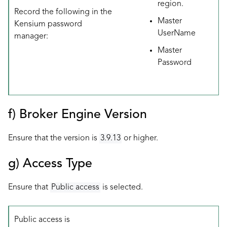
region.
Record the following in the
Master
Kensium password
UserName
manager:
Master
Password
f) Broker Engine Version
Ensure that the version is
3.9.13
or higher.
g) Access Type
Ensure that
Public access
is selected.
Public access is