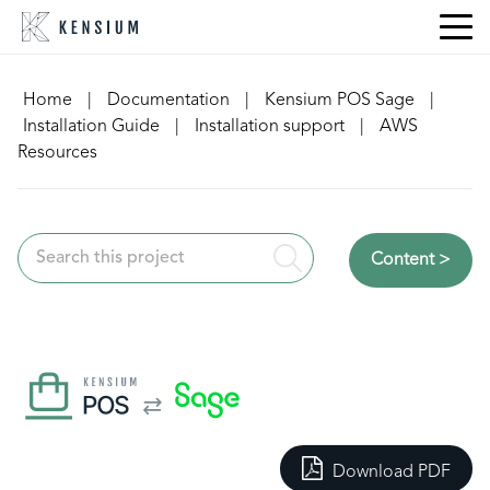
Skip
to
content
Home
|
Documentation
|
Kensium POS Sage
|
Installation Guide
|
Installation support
|
AWS
Resources
Content >
Download PDF