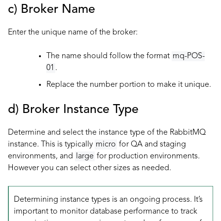
c) Broker Name
Enter the unique name of the broker:
The name should follow the format
mq-POS-
01
.
Replace the number portion to make it unique.
d) Broker Instance Type
Determine and select the instance type of the RabbitMQ
instance. This is typically
micro
for QA and staging
environments, and
large
for production environments.
However you can select other sizes as needed.
Determining instance types is an ongoing process. It’s
important to monitor database performance to track