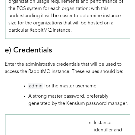
organization usage requirements and performance of
the POS system for each organization; with this
understanding it will be easier to determine instance
size for the organizations that will be hosted on a
particular RabbitMQ instance.
e) Credentials
Enter the administrative credentials that will be used to
access the RabbitMQ instance. These values should be:
admin
for the master username
A strong master password, preferably
generated by the Kensium password manager.
Instance
identifier and