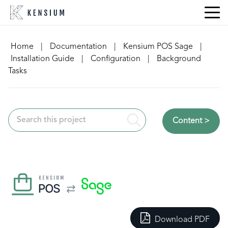
Skip
to
content
Home
|
Documentation
|
Kensium POS Sage
|
Installation Guide
|
Configuration
|
Background
Tasks
Content >
Download PDF