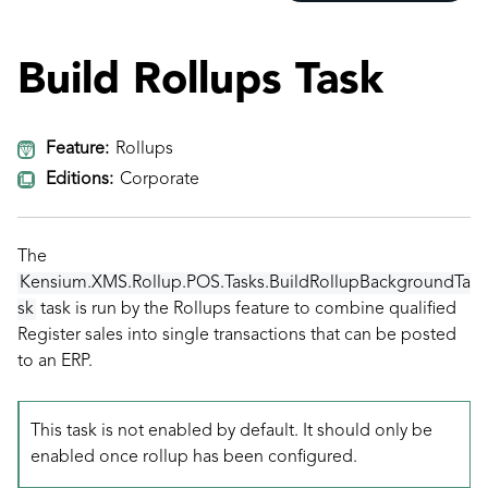
Build Rollups Task
Feature:
Rollups
Editions:
Corporate
The
Kensium.XMS.Rollup.POS.Tasks.BuildRollupBackgroundTa
sk
task is run by the Rollups feature to combine qualified
Register sales into single transactions that can be posted
to an ERP.
This task is not enabled by default. It should only be
enabled once rollup has been configured.