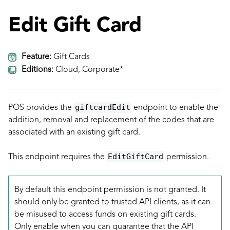
Edit Gift Card
Feature:
Gift Cards
Editions:
Cloud, Corporate*
giftcardEdit
POS provides the
endpoint to enable the
addition, removal and replacement of the codes that are
associated with an existing gift card.
EditGiftCard
This endpoint requires the
permission.
By default this endpoint permission is not granted. It
should only be granted to trusted API clients, as it can
be misused to access funds on existing gift cards.
Only enable when you can guarantee that the API