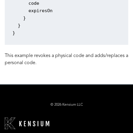
      code

      expiresOn

    }

  }

This example revokes a physical code and adds/replaces a
personal code.
© 2026 Kensium LLC