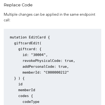
Replace Code
Multiple changes can be applied in the same endpoint
call:
mutation EditCard {

  giftcardEdit(

    giftcard: {

      id: "30004",

      revokePhysicalCode: true,

      addPersonalCode: true,

      memberId: "C000000212"

  } ) {

    id

    memberId

    codes {

      codeType
