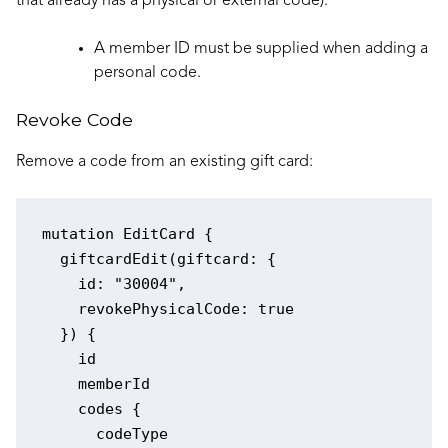
that already has a physical or external code).
A member ID must be supplied when adding a
personal code.
Revoke Code
Remove a code from an existing gift card:
mutation EditCard {

  giftcardEdit(giftcard: {

    id: "30004",

    revokePhysicalCode: true

  }) {

    id

    memberId

    codes {

      codeType
