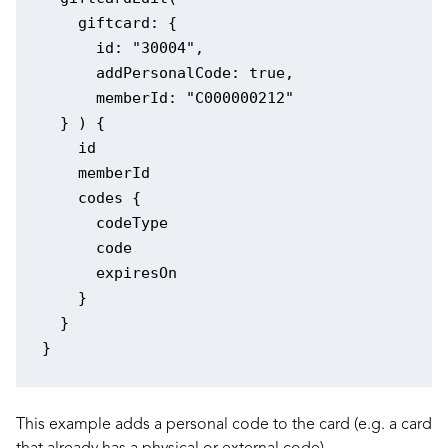
    giftcard: {

      id: "30004",

      addPersonalCode: true,

      memberId: "C000000212"

  } ) {

    id

    memberId

    codes {

      codeType

      code

      expiresOn

    }

  }

This example adds a personal code to the card (e.g. a card