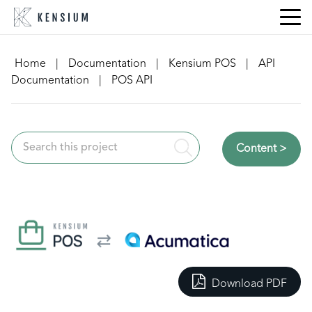
Skip
to
content
Home
|
Documentation
|
Kensium POS
|
API
Documentation
|
POS API
Content >
Download PDF