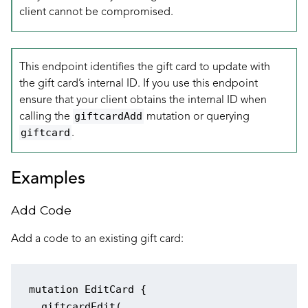
client cannot be compromised.
This endpoint identifies the gift card to update with
the gift card’s internal ID. If you use this endpoint
ensure that your client obtains the internal ID when
giftcardAdd
calling the
mutation or querying
giftcard
.
Examples
Add Code
Add a code to an existing gift card:
mutation EditCard {

  giftcardEdit(
