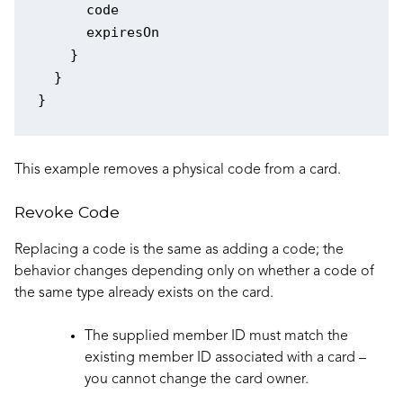
      code

      expiresOn

    }

  }

This example removes a physical code from a card.
Revoke Code
Replacing a code is the same as adding a code; the
behavior changes depending only on whether a code of
the same type already exists on the card.
The supplied member ID must match the
existing member ID associated with a card –
you cannot change the card owner.