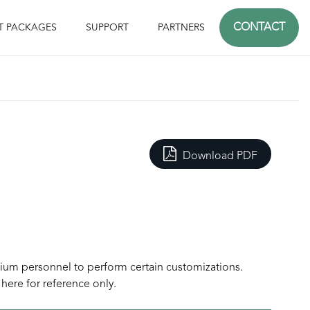
CONTACT
T PACKAGES
SUPPORT
PARTNERS
Download PDF
sium personnel to perform certain customizations.
here for reference only.