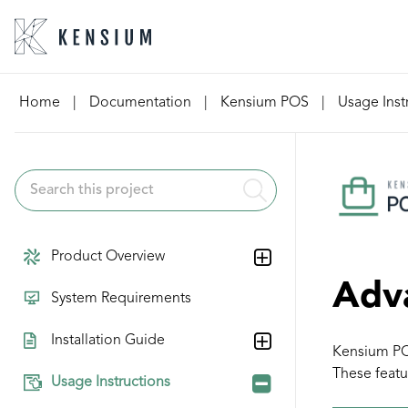
Skip
Home
|
Documentation
|
Kensium POS
|
Usage Inst
to
content
Product Overview
Adv
System Requirements
Installation Guide
Kensium POS
These featu
Usage Instructions