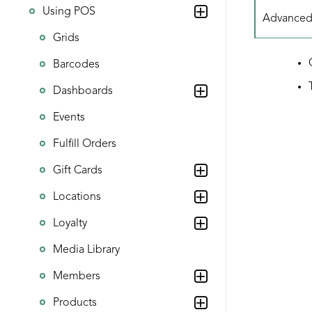
Using POS
Advanced f
Grids
Barcodes
Dashboards
Events
Fulfill Orders
Gift Cards
Locations
Loyalty
Media Library
Members
Products