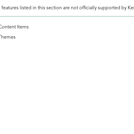
eatures listed in this section are not officially supported by K
Content Items
Themes