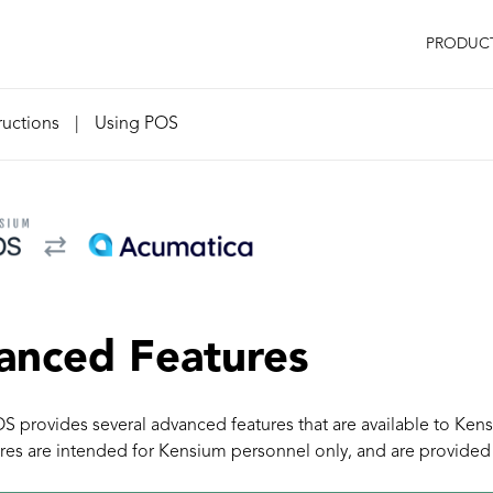
PRODUC
ructions
|
Using POS
anced Features
 provides several advanced features that are available to Ken
res are intended for Kensium personnel only, and are provided 