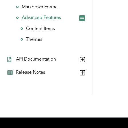
Markdown Format
Advanced Features
Content Items
Themes
API Documentation
Release Notes