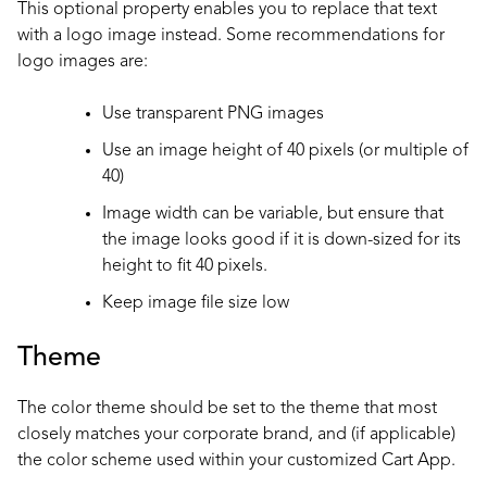
This optional property enables you to replace that text
with a logo image instead. Some recommendations for
logo images are:
Use transparent PNG images
Use an image height of 40 pixels (or multiple of
40)
Image width can be variable, but ensure that
the image looks good if it is down-sized for its
height to fit 40 pixels.
Keep image file size low
Theme
The color theme should be set to the theme that most
closely matches your corporate brand, and (if applicable)
the color scheme used within your customized Cart App.