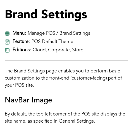
Brand Settings
Menu:
Manage POS / Brand Settings
Feature:
POS Default Theme
Editions:
Cloud, Corporate, Store
The Brand Settings page enables you to perform basic
customization to the front-end (customer-facing) part of
your POS site.
NavBar Image
By default, the top left corner of the POS site displays the
site name, as specified in
General Settings
.