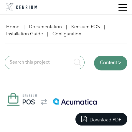
Skip
to
content
Home
|
Documentation
|
Kensium POS
|
Installation Guide
|
Configuration
Content >
Download PDF