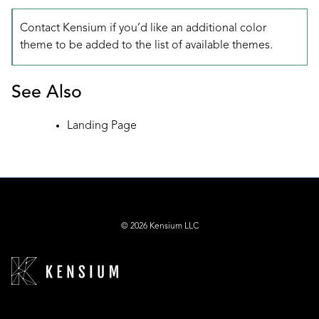
Contact Kensium if you’d like an additional color
theme to be added to the list of available themes.
See Also
Landing Page
© 2026 Kensium LLC