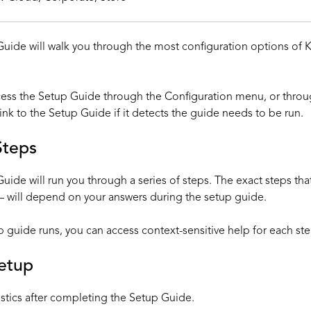
uide will walk you through the most configuration options of K
cess the Setup Guide through the Configuration menu, or th
ink to the Setup Guide if it detects the guide needs to be run.
Steps
uide will run you through a series of steps. The exact steps tha
 will depend on your answers during the setup guide.
p guide runs, you can access context-sensitive help for each ste
Setup
stics
after completing the Setup Guide.