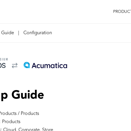
PRODUC
n Guide
|
Configuration
up Guide
roducts / Products
:
Products
:
Cloud, Corporate, Store