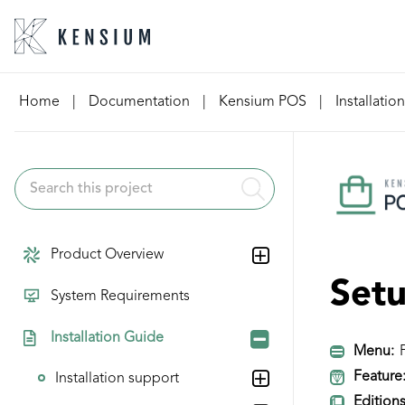
Skip
Home
|
Documentation
|
Kensium POS
|
Installatio
to
content
Product Overview
Set
System Requirements
Installation Guide
Menu:
P
Feature
Installation support
Editions