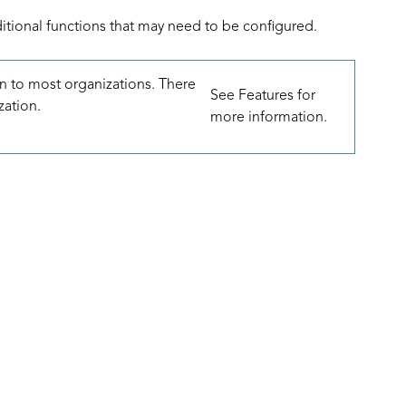
ditional functions that may need to be configured.
 to most organizations. There
See
Features
for
zation.
more information.