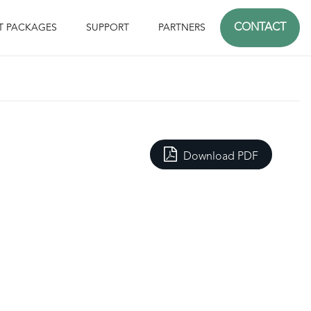
CONTACT
T PACKAGES
SUPPORT
PARTNERS
Download PDF