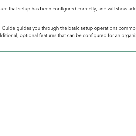
nsure that setup has been configured correctly, and will show ad
 Guide guides you through the basic setup operations common
itional, optional features that can be configured for an organi