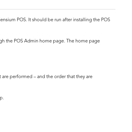
ensium POS. It should be run after installing the POS
rough the POS Admin home page. The home page
t are performed – and the order that they are
p.