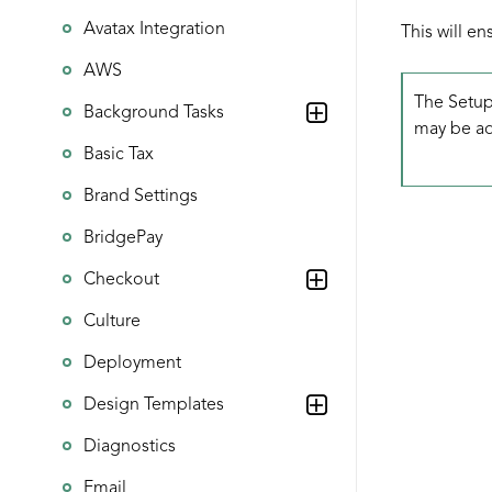
Avatax Integration
This will e
AWS
The Setup
Background Tasks
may be add
Basic Tax
Brand Settings
BridgePay
Checkout
Culture
Deployment
Design Templates
Diagnostics
Email