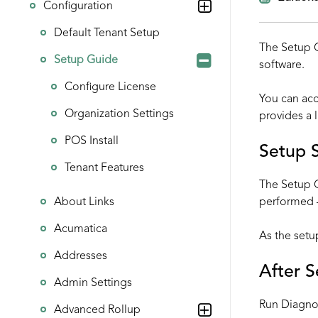
Configuration
Default Tenant Setup
The Setup G
Setup Guide
software.
Configure License
You can ac
Organization Settings
provides a l
POS Install
Setup 
Tenant Features
The Setup G
About Links
performed –
Acumatica
As the setu
Addresses
After 
Admin Settings
Run
Diagno
Advanced Rollup