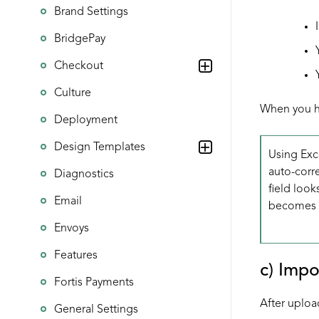
Brand Settings
BridgePay
Checkout
Culture
When you ha
Deployment
Design Templates
Using Exce
auto-corre
Diagnostics
field look
Email
becomes
Envoys
Features
c) Impo
Fortis Payments
After uploa
General Settings