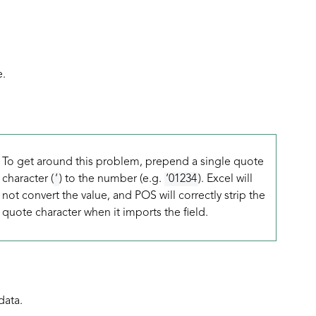
e.
To get around this problem, prepend a single quote
character (
‘
) to the number (e.g.
‘01234
). Excel will
not convert the value, and POS will correctly strip the
quote character when it imports the field.
data.