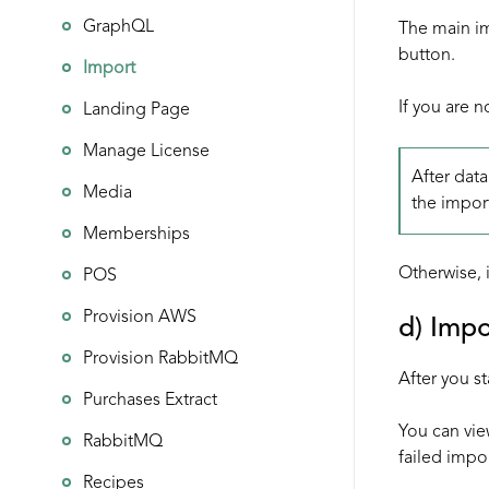
GraphQL
The main im
button.
Import
If you are n
Landing Page
Manage License
After data
Media
the impor
Memberships
Otherwise, i
POS
Provision AWS
d) Impo
Provision RabbitMQ
After you st
Purchases Extract
You can vie
RabbitMQ
failed impor
Recipes