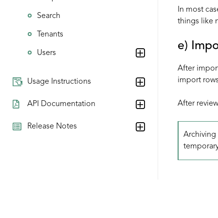
In most cas
Search
things like
Tenants
e) Imp
Users
After impor
import rows
Usage Instructions
After review
API Documentation
Release Notes
Archiving 
temporary