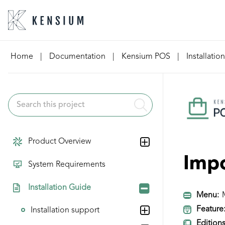
Skip
Home
|
Documentation
|
Kensium POS
|
Installatio
to
content
Product Overview
Imp
System Requirements
Installation Guide
Menu:
M
Feature
Installation support
Editions