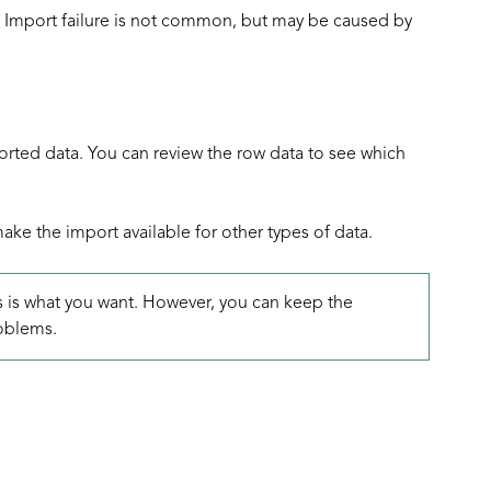
s. Import failure is not common, but may be caused by
rted data. You can review the row data to see which
ke the import available for other types of data.
is is what you want. However, you can keep the
oblems.