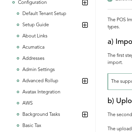
Configuration
Default Tenant Setup
The POS Imp
Setup Guide
types.
About Links
a) Impo
Acumatica
The first st
Addresses
import.
Admin Settings
Advanced Rollup
The suppo
Avatax Integration
b) Uplo
AWS
Background Tasks
The second 
Basic Tax
The upload 