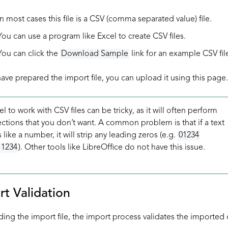
In most cases this file is a CSV (comma separated value) file.
You can use a program like Excel to create CSV files.
You can click the
Download Sample
link for an example CSV fil
ve prepared the import file, you can upload it using this page.
l to work with CSV files can be tricky, as it will often perform
ctions that you don’t want. A common problem is that if a text
s like a number, it will strip any leading zeros (e.g.
01234
1234
). Other tools like LibreOffice do not have this issue.
rt Validation
ding the import file, the import process validates the imported 