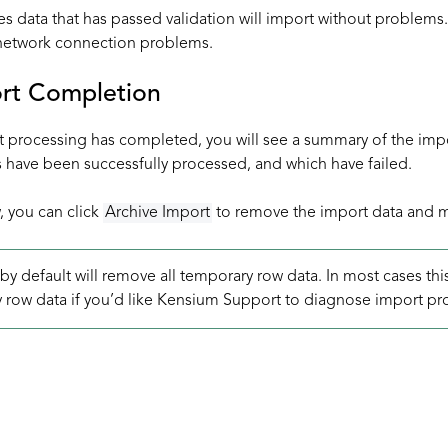
es data that has passed validation will import without problem
 network connection problems.
ort Completion
t processing has completed, you will see a summary of the impo
 have been successfully processed, and which have failed.
, you can click
Archive Import
to remove the import data and ma
by default will remove all temporary row data. In most cases th
 row data if you’d like Kensium Support to diagnose import pr