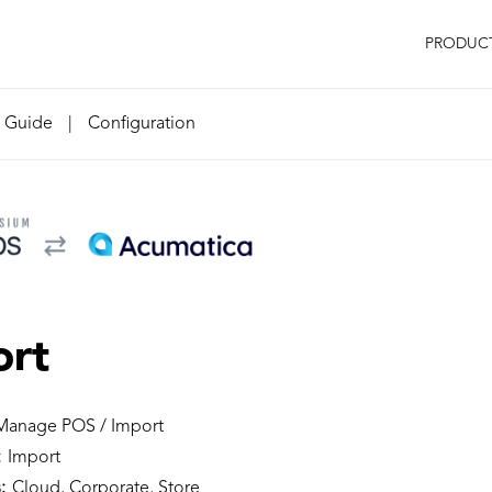
PRODUC
n Guide
|
Configuration
ort
anage POS / Import
:
Import
:
Cloud, Corporate, Store