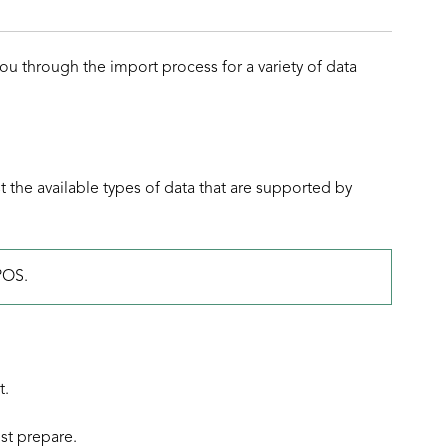
u through the import process for a variety of data
ist the available types of data that are supported by
POS.
t.
st prepare.