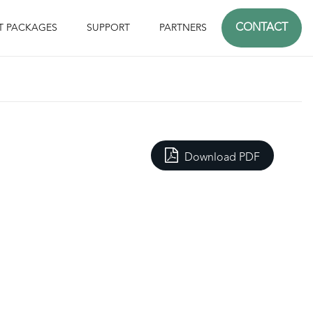
CONTACT
T PACKAGES
SUPPORT
PARTNERS
Download PDF