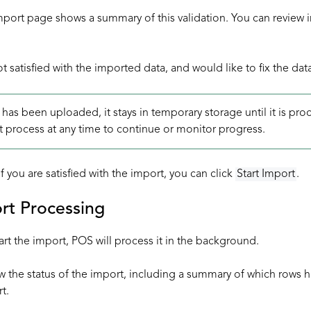
port page shows a summary of this validation. You can review i
ot satisfied with the imported data, and would like to fix the dat
 has been uploaded, it stays in temporary storage until it is p
t process at any time to continue or monitor progress.
f you are satisfied with the import, you can click
Start Import
.
rt Processing
art the import, POS will process it in the background.
w the status of the import, including a summary of which rows 
t.