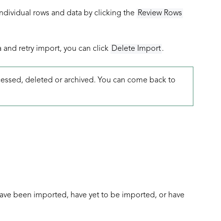
ndividual rows and data by clicking the
Review Rows
a and retry import, you can click
Delete Import
.
rocessed, deleted or archived. You can come back to
have been imported, have yet to be imported, or have