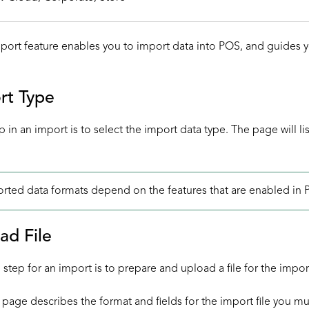
ort feature enables you to import data into POS, and guides yo
rt Type
ep in an import is to select the import data type. The page will l
rted data formats depend on the features that are enabled in 
ad File
step for an import is to prepare and upload a file for the impor
page describes the format and fields for the import file you mu