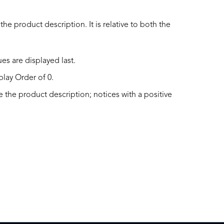
he product description. It is relative to both the
es are displayed last.
play Order of 0.
 the product description; notices with a positive