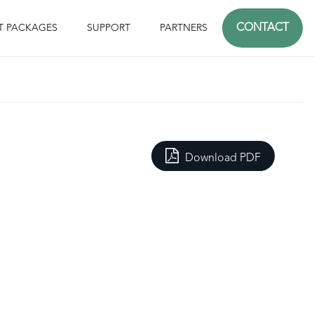
CONTACT
T PACKAGES
SUPPORT
PARTNERS
Download PDF