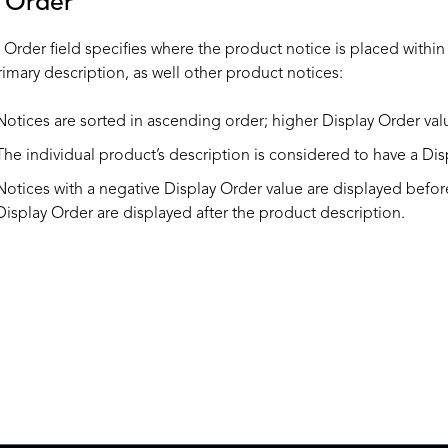
y Order
Order field specifies where the product notice is placed within t
rimary description, as well other product notices:
Notices are sorted in ascending order; higher Display Order valu
The individual product’s description is considered to have a Dis
Notices with a negative Display Order value are displayed before
Display Order are displayed after the product description.