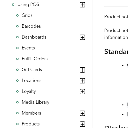
Using POS
Grids
Product not
Barcodes
Product not
Dashboards
information
Events
Standar
Fulfill Orders
Gift Cards
Locations
Loyalty
Media Library
Members
Products