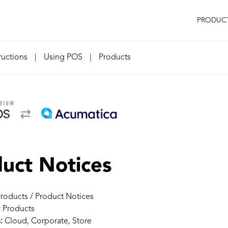
PRODUC
ructions
|
Using POS
|
Products
uct Notices
roducts / Product Notices
:
Products
:
Cloud, Corporate, Store