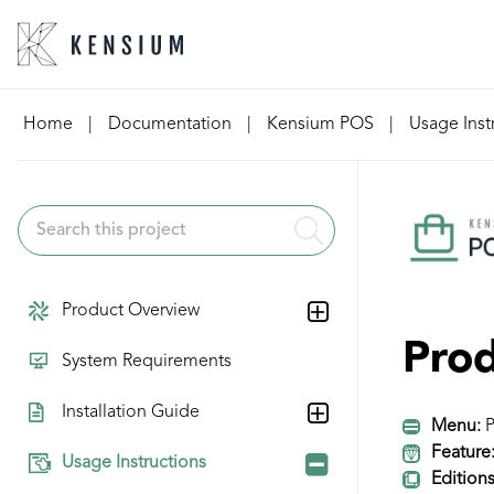
Skip
Home
|
Documentation
|
Kensium POS
|
Usage Inst
to
content
Product Overview
Prod
System Requirements
Installation Guide
Menu:
P
Feature
Usage Instructions
Editions