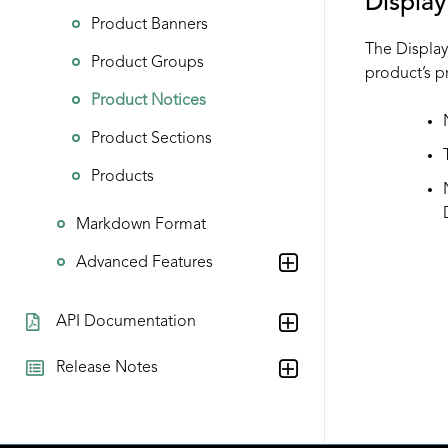
Displa
Product Banners
The Display 
Product Groups
product’s p
Product Notices
Product Sections
Products
Markdown Format
Advanced Features
API Documentation
Release Notes