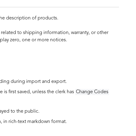
he description of products.
 related to shipping information, warranty, or other
play zero, one or more notices.
uding during import and export.
is first saved, unless the clerk has
Change Codes
layed to the public.
, in
rich-text markdown format
.