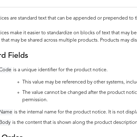
ices are standard text that can be appended or prepended to t
ices make it easier to standardize on blocks of text that may be
 that may be shared across multiple products. Products may dis
d Fields
Code
is a unique identifier for the product notice.
This value may be referenced by other systems, incl
The value cannot be changed after the product notice 
permission.
Name
is the internal name for the product notice. It is not disp
Body
is the content that is shown along the product description