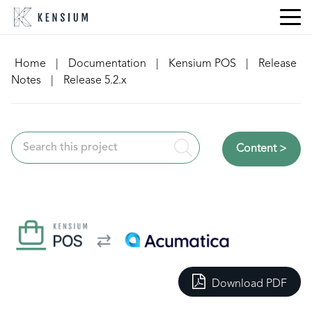
Skip
to
content
Home
|
Documentation
|
Kensium POS
|
Release
Notes
|
Release 5.2.x
Content >
Download PDF