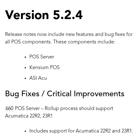
Version 5.2.4
Release notes now include new features and bug fixes for
all POS components. These components include:
POS Server
Kensium POS
ASI Acu
Bug Fixes / Critical Improvements
660
POS Server – Rollup process should support
Acumatica 22R2, 23R1
Includes support for Acumatica 22R2 and 23R1.