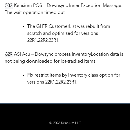
532
Kensium POS – Downsync Inner Exception Message:
The wait operation timed out
The GI FR-CustomerList was rebuilt from
scratch and optimized for versions
22R1,22R2,23R1.
629
ASI Acu – Dowsync process InventoryLocation data is
not being downloaded for lot-tracked Items
Fix restrict items by inventory class option for
versions 22R1,22R2,23R1.
© 2026 Kensium LLC