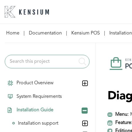
Skip
Home
|
Documentation
|
Kensium POS
|
Installatio
to
content
Product Overview
Diag
System Requirements
Installation Guide
Menu:
M
Feature
Installation support
Editions