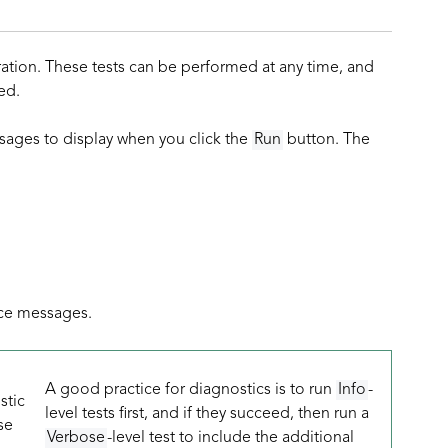
ration. These tests can be performed at any time, and
ed.
sages to display when you click the
Run
button. The
ace messages.
g
A good practice for diagnostics is to run
Info
-
stic
level tests first, and if they succeed, then run a
se
Verbose
-level test to include the additional