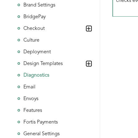
checks ev
Brand Settings
BridgePay
Checkout
Culture
Deployment
Design Templates
Diagnostics
Email
Envoys
Features
Fortis Payments
General Settings