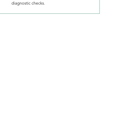
diagnostic checks.