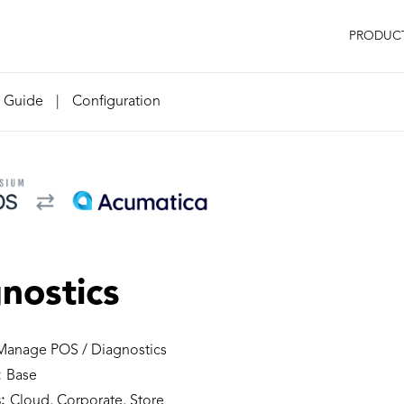
PRODUC
n Guide
|
Configuration
nostics
anage POS / Diagnostics
:
Base
:
Cloud, Corporate, Store