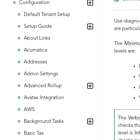
Configuration
Default Tenant Setup
Use diagnos
Setup Guide
are particul
About Links
The
Minim
Acumatica
levels are:
Addresses
Admin Settings
Advanced Rollup
Avatax Integration
AWS
The
Verb
Background Tasks
checks tha
level is
In
Basic Tax