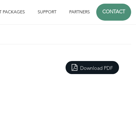
CONTACT
T PACKAGES
SUPPORT
PARTNERS
Download PDF