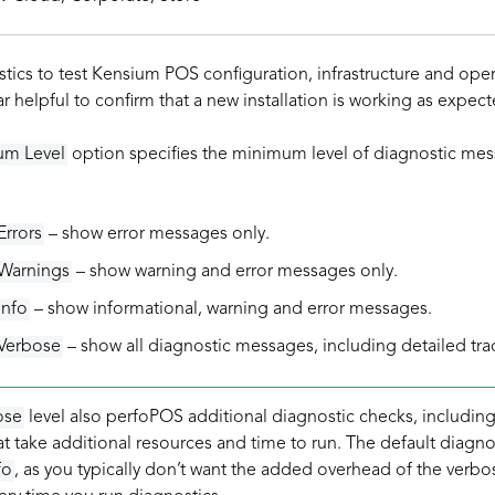
tics to test Kensium POS configuration, infrastructure and ope
ar helpful to confirm that a new installation is working as expect
um Level
option specifies the minimum level of diagnostic mes
Errors
– show error messages only.
Warnings
– show warning and error messages only.
Info
– show informational, warning and error messages.
Verbose
– show all diagnostic messages, including detailed tr
ose
level also perfoPOS additional diagnostic checks, includin
t take additional resources and time to run. The default diagno
fo
, as you typically don’t want the added overhead of the verbo