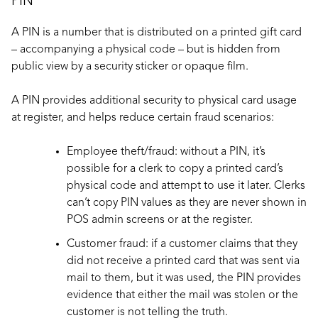
PIN
A PIN is a number that is distributed on a printed gift card
– accompanying a physical code – but is hidden from
public view by a security sticker or opaque film.
A PIN provides additional security to physical card usage
at register, and helps reduce certain fraud scenarios:
Employee theft/fraud: without a PIN, it’s
possible for a clerk to copy a printed card’s
physical code and attempt to use it later. Clerks
can’t copy PIN values as they are never shown in
POS admin screens or at the register.
Customer fraud: if a customer claims that they
did not receive a printed card that was sent via
mail to them, but it was used, the PIN provides
evidence that either the mail was stolen or the
customer is not telling the truth.