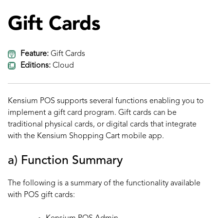
Gift Cards
Feature:
Gift Cards
Editions:
Cloud
Kensium POS supports several functions enabling you to
implement a gift card program. Gift cards can be
traditional physical cards, or digital cards that integrate
with the Kensium Shopping Cart mobile app.
a) Function Summary
The following is a summary of the functionality available
with POS gift cards: