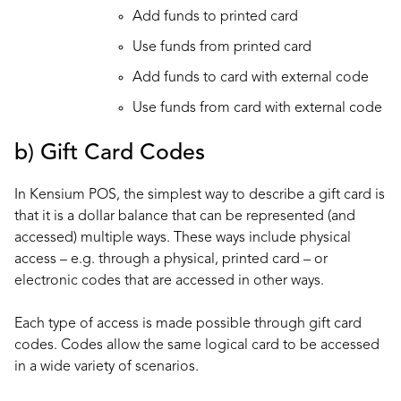
Add funds to printed card
Use funds from printed card
Add funds to card with external code
Use funds from card with external code
b) Gift Card Codes
In Kensium POS, the simplest way to describe a gift card is
that it is a dollar balance that can be represented (and
accessed) multiple ways. These ways include physical
access – e.g. through a physical, printed card – or
electronic codes that are accessed in other ways.
Each type of access is made possible through gift card
codes. Codes allow the same logical card to be accessed
in a wide variety of scenarios.