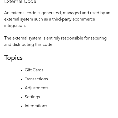
External Code
An external code is generated, managed and used by an
external system such as a third-party ecommerce
integration.
The external system is entirely responsible for securing
and distributing this code.
Topics
Gift Cards
Transactions
Adjustments
Settings
Integrations