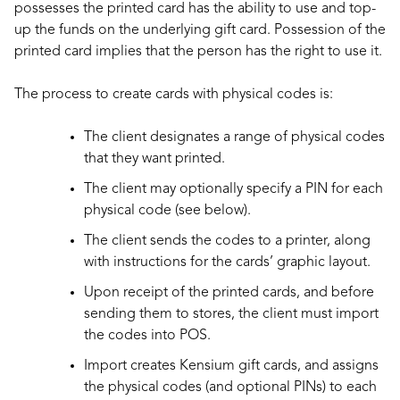
possesses the printed card has the ability to use and top-
up the funds on the underlying gift card. Possession of the
printed card implies that the person has the right to use it.
The process to create cards with physical codes is:
The client designates a range of physical codes
that they want printed.
The client may optionally specify a PIN for each
physical code (see below).
The client sends the codes to a printer, along
with instructions for the cards’ graphic layout.
Upon receipt of the printed cards, and before
sending them to stores, the client must import
the codes into POS.
Import creates Kensium gift cards, and assigns
the physical codes (and optional PINs) to each