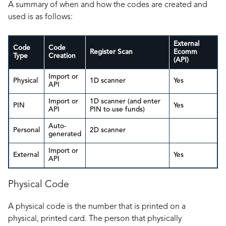
A summary of when and how the codes are created and
used is as follows:
External
Code
Code
Register Scan
Ecomm
Type
Creation
(API)
Import or
Physical
1D scanner
Yes
API
Import or
1D scanner (and enter
PIN
Yes
API
PIN to use funds)
Auto-
Personal
2D scanner
generated
Import or
External
Yes
API
Physical Code
A physical code is the number that is printed on a
physical, printed card. The person that physically