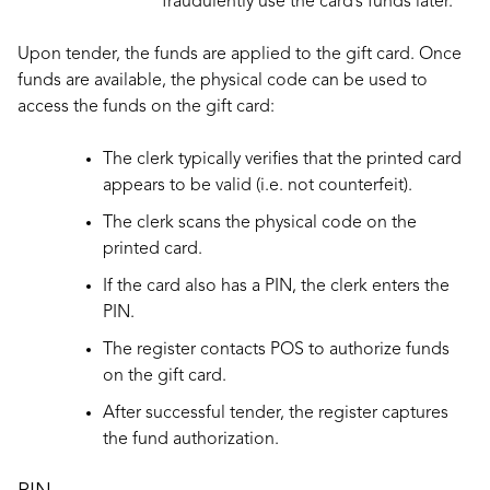
fraudulently use the card’s funds later.
Upon tender, the funds are applied to the gift card. Once
funds are available, the physical code can be used to
access the funds on the gift card:
The clerk typically verifies that the printed card
appears to be valid (i.e. not counterfeit).
The clerk scans the physical code on the
printed card.
If the card also has a PIN, the clerk enters the
PIN.
The register contacts POS to authorize funds
on the gift card.
After successful tender, the register captures
the fund authorization.