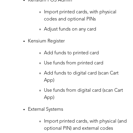
Kensium POS Admin
Import printed cards, with physical
codes and optional PINs
Adjust funds on any card
Kensium Register
Add funds to printed card
Use funds from printed card
Add funds to digital card (scan Cart
App)
Use funds from digital card (scan Cart
App)
External Systems
Import printed cards, with physical (and
optional PIN) and external codes