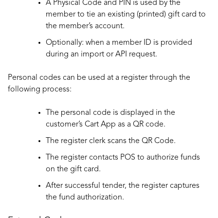
A Physical Code and PIN is used by the
member to tie an existing (printed) gift card to
the member’s account.
Optionally: when a member ID is provided
during an import or API request.
Personal codes can be used at a register through the
following process:
The personal code is displayed in the
customer’s Cart App as a QR code.
The register clerk scans the QR Code.
The register contacts POS to authorize funds
on the gift card.
After successful tender, the register captures
the fund authorization.