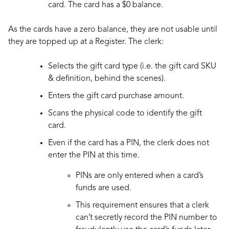
card. The card has a $0 balance.
As the cards have a zero balance, they are not usable until
they are topped up at a Register. The clerk:
Selects the gift card type (i.e. the gift card SKU
& definition, behind the scenes).
Enters the gift card purchase amount.
Scans the physical code to identify the gift
card.
Even if the card has a PIN, the clerk does not
enter the PIN at this time.
PINs are only entered when a card’s
funds are used.
This requirement ensures that a clerk
can’t secretly record the PIN number to