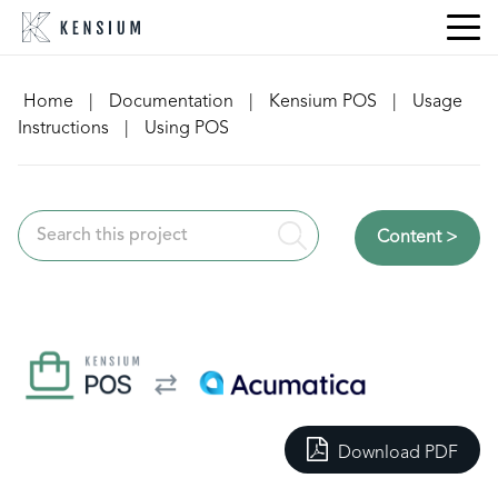
Skip
to
content
Home
|
Documentation
|
Kensium POS
|
Usage
Instructions
|
Using POS
Content >
Download PDF