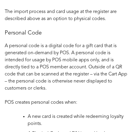
The import process and card usage at the register are
described above as an option to physical codes.
Personal Code
A personal code is a digital code for a gift card that is
generated on-demand by POS. A personal code is
intended for usage by POS mobile apps only, and is
directly tied to a POS member account. Outside of a QR
code that can be scanned at the register – via the Cart App
– the personal code is otherwise never displayed to
customers or clerks.
POS creates personal codes when:
A new card is created while redeeming loyalty
points.