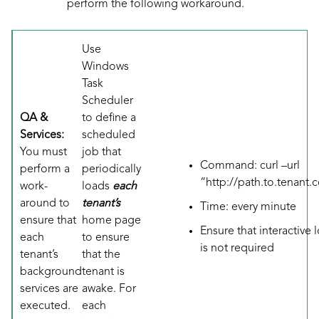
perform the following workaround.
Use
Windows
Task
Scheduler
QA &
to define a
Services:
scheduled
You must
job that
Command: curl –url
perform a
periodically
“
http://path.to.tenant
work-
loads
each
around to
tenant’s
Time: every minute
ensure that
home page
Ensure that interactive 
each
to ensure
is not required
tenant’s
that the
background
tenant is
services are
awake. For
executed.
each