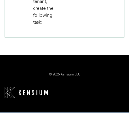
tenant,
create the
following
task:
© 2026 Kensium LLC