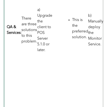
a)
Upgrade
b)
There
This is
the
Manually
are three
the
QA &
client to
deploy
solutions
preferred
Services:
POS
the
to this
solution.
Server
Monitor
problem.
5.1.0 or
Service.
later.