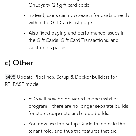
OnLoyalty QR gift card code
Instead, users can now search for cards directly
within the Gift Cards list page.
Also fixed paging and performance issues in
the Gift Cards, Gift Card Transactions, and
Customers pages.
c) Other
5498
Update Pipelines, Setup & Docker builders for
RELEASE mode
POS will now be delivered in one installer
program – there are no longer separate builds
for store, corporate and cloud builds.
You now use the Setup Guide to indicate the
tenant role, and thus the features that are