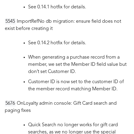
See 0.14.1 hotfix for details.
5545
ImportRefNo db migration: ensure field does not
exist before creating it
See 0.14.2 hotfix for details.
When generating a purchase record from a
member, we set the Member ID field value but
don’t set Customer ID.
Customer ID is now set to the customer ID of
the member record matching Member ID.
5676
OnLoyalty admin console: Gift Card search and
paging fixes
Quick Search no longer works for gift card
searches, as we no longer use the special