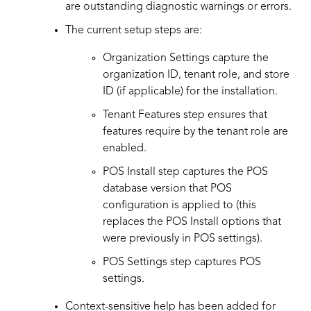
are outstanding diagnostic warnings or errors.
The current setup steps are:
Organization Settings capture the
organization ID, tenant role, and store
ID (if applicable) for the installation.
Tenant Features step ensures that
features require by the tenant role are
enabled.
POS Install step captures the POS
database version that POS
configuration is applied to (this
replaces the POS Install options that
were previously in POS settings).
POS Settings step captures POS
settings.
Context-sensitive help has been added for