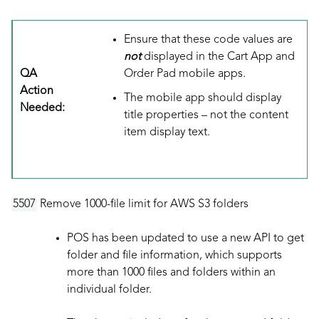
Ensure that these code values are
not
displayed in the Cart App and
QA
Order Pad mobile apps.
Action
The mobile app should display
Needed:
title properties – not the content
item display text.
5507
Remove 1000-file limit for AWS S3 folders
POS has been updated to use a new API to get
folder and file information, which supports
more than 1000 files and folders within an
individual folder.