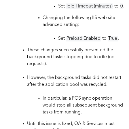
Set
Idle Timeout (minutes)
to
0
.
Changing the following IIS web site
advanced setting:
Set
Preload Enabled
to
True
.
These changes successfully prevented the
background tasks stopping due to idle (no
requests).
However, the background tasks did not restart
after the application pool was recycled.
In particular, a POS sync operation
would stop all subsequent background
tasks from running.
Until this issue is fixed, QA & Services must