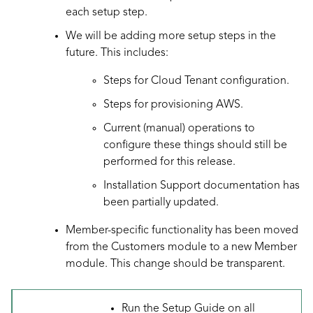
each setup step.
We will be adding more setup steps in the
future. This includes:
Steps for Cloud Tenant configuration.
Steps for provisioning AWS.
Current (manual) operations to
configure these things should still be
performed for this release.
Installation Support documentation has
been partially updated.
Member-specific functionality has been moved
from the Customers module to a new Member
module. This change should be transparent.
Run the Setup Guide on all