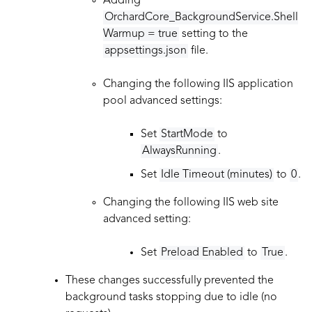
Adding
OrchardCore_BackgroundService.Shell
Warmup = true
setting to the
appsettings.json
file.
Changing the following IIS application
pool advanced settings:
Set
StartMode
to
AlwaysRunning
.
Set
Idle Timeout (minutes)
to
0
.
Changing the following IIS web site
advanced setting:
Set
Preload Enabled
to
True
.
These changes successfully prevented the
background tasks stopping due to idle (no