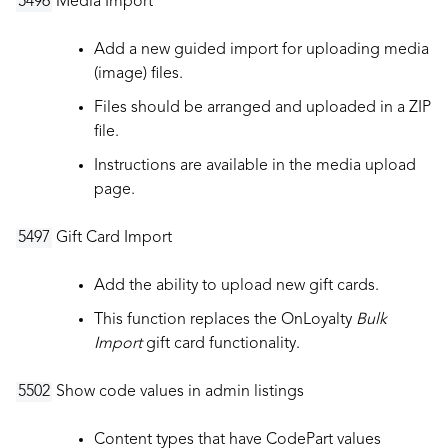
5496
Media Import
Add a new guided import for uploading media
(image) files.
Files should be arranged and uploaded in a ZIP
file.
Instructions are available in the media upload
page.
5497
Gift Card Import
Add the ability to upload new gift cards.
This function replaces the OnLoyalty
Bulk
Import
gift card functionality.
5502
Show code values in admin listings
Content types that have CodePart values