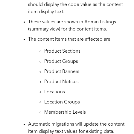
should display the code value as the content
item display text.
These values are shown in Admin Listings
(summary view) for the content items.
The content items that are affected are:
Product Sections
Product Groups
Product Banners
Product Notices
Locations
Location Groups
Membership Levels
Automatic migrations will update the content
item display text values for existing data.