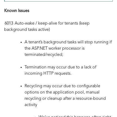
Known Issues
6013
Auto-wake / keep-alive for tenants (keep
background tasks active)
A tenant’s background tasks will stop running if
the ASP.NET worker processor is
terminated/recycled;
Termination may occur due to a lack of
incoming HTTP requests.
Recycling may occur due to configurable
options on the application pool, manual
recycling or cleanup after a resource-bound
activity