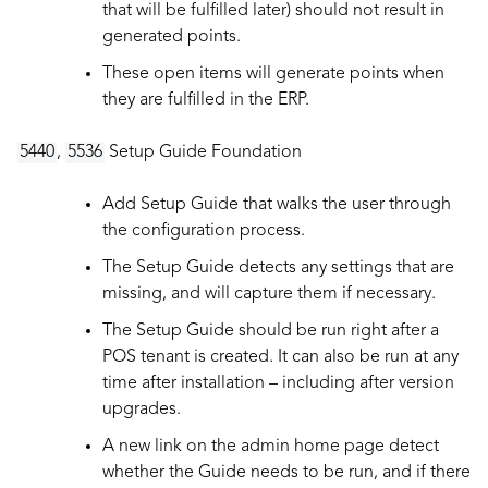
that will be fulfilled later) should not result in
generated points.
These open items will generate points when
they are fulfilled in the ERP.
5440
,
5536
Setup Guide Foundation
Add Setup Guide that walks the user through
the configuration process.
The Setup Guide detects any settings that are
missing, and will capture them if necessary.
The Setup Guide should be run right after a
POS tenant is created. It can also be run at any
time after installation – including after version
upgrades.
A new link on the admin home page detect
whether the Guide needs to be run, and if there