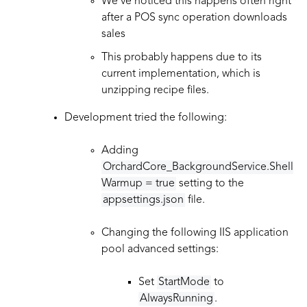
We’ve noticed this happens often right
after a POS sync operation downloads
sales
This probably happens due to its
current implementation, which is
unzipping recipe files.
Development tried the following:
Adding
OrchardCore_BackgroundService.Shell
Warmup = true
setting to the
appsettings.json
file.
Changing the following IIS application
pool advanced settings:
Set
StartMode
to
AlwaysRunning
.