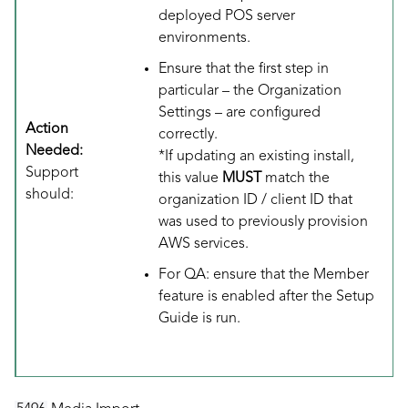
deployed POS server
environments.
Ensure that the first step in
particular – the Organization
Settings – are configured
Action
correctly.
Needed:
*If updating an existing install,
Support
this value
MUST
match the
should:
organization ID / client ID that
was used to previously provision
AWS services.
For QA: ensure that the Member
feature is enabled after the Setup
Guide is run.