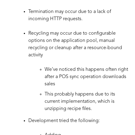
Termination may occur due to a lack of
incoming HTTP requests.
Recycling may occur due to configurable
options on the application pool, manual
recycling or cleanup after a resource-bound
activity
We’ve noticed this happens often right
after a POS sync operation downloads
sales
This probably happens due to its
current implementation, which is
unzipping recipe files.
Development tried the following: