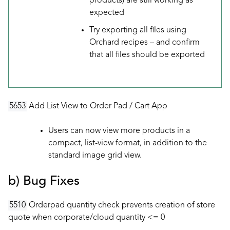
products) are still working as
expected
Try exporting all files using
Orchard recipes – and confirm
that all files should be exported
5653
Add List View to Order Pad / Cart App
Users can now view more products in a
compact, list-view format, in addition to the
standard image grid view.
b) Bug Fixes
5510
Orderpad quantity check prevents creation of store
quote when corporate/cloud quantity <= 0