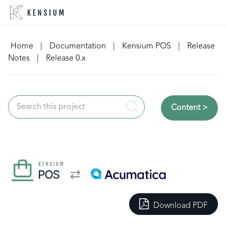
Skip
to
content
Home
|
Documentation
|
Kensium POS
|
Release
Notes
|
Release 0.x
Content >
Download PDF