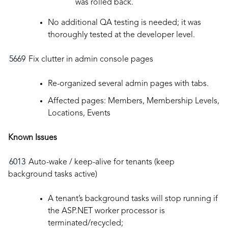
was rolled back.
No additional QA testing is needed; it was
thoroughly tested at the developer level.
5669
Fix clutter in admin console pages
Re-organized several admin pages with tabs.
Affected pages: Members, Membership Levels,
Locations, Events
Known Issues
6013
Auto-wake / keep-alive for tenants (keep
background tasks active)
A tenant’s background tasks will stop running if
the ASP.NET worker processor is
terminated/recycled;