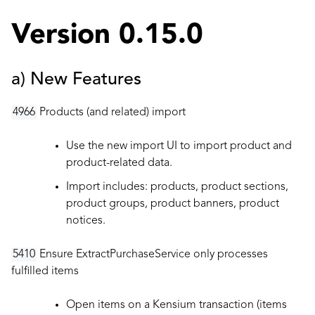
Version 0.15.0
a) New Features
4966
Products (and related) import
Use the new import UI to import product and
product-related data.
Import includes: products, product sections,
product groups, product banners, product
notices.
5410
Ensure ExtractPurchaseService only processes
fulfilled items
Open items on a Kensium transaction (items