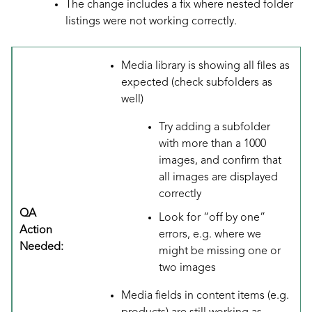
The change includes a fix where nested folder
listings were not working correctly.
Media library is showing all files as
expected (check subfolders as
well)
Try adding a subfolder
with more than a 1000
images, and confirm that
all images are displayed
correctly
QA
Look for “off by one”
Action
errors, e.g. where we
Needed:
might be missing one or
two images
Media fields in content items (e.g.