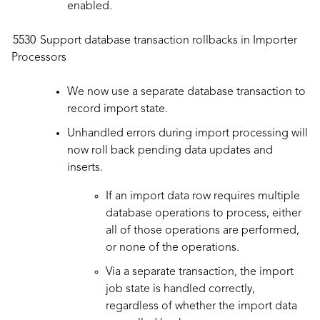
enabled.
5530
Support database transaction rollbacks in Importer
Processors
We now use a separate database transaction to
record import state.
Unhandled errors during import processing will
now roll back pending data updates and
inserts.
If an import data row requires multiple
database operations to process, either
all of those operations are performed,
or none of the operations.
Via a separate transaction, the import
job state is handled correctly,
regardless of whether the import data