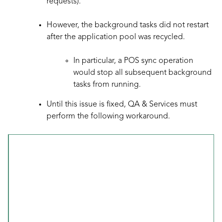
requests).
However, the background tasks did not restart
after the application pool was recycled.
In particular, a POS sync operation
would stop all subsequent background
tasks from running.
Until this issue is fixed, QA & Services must
perform the following workaround.