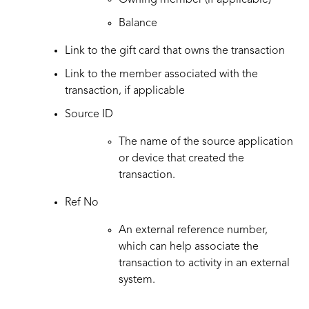
Owning member (if applicable)
Balance
Link to the gift card that owns the transaction
Link to the member associated with the
transaction, if applicable
Source ID
The name of the source application
or device that created the
transaction.
Ref No
An external reference number,
which can help associate the
transaction to activity in an external
system.