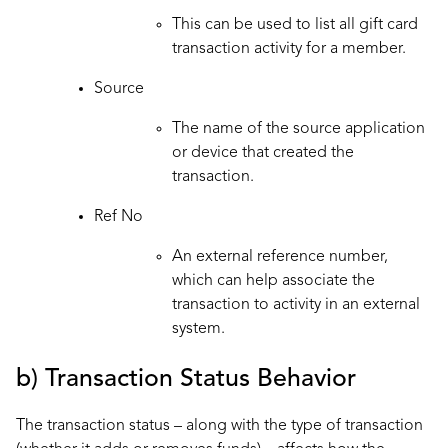
This can be used to list all gift card
transaction activity for a member.
Source
The name of the source application
or device that created the
transaction.
Ref No
An external reference number,
which can help associate the
transaction to activity in an external
system.
b) Transaction Status Behavior
The transaction status – along with the type of transaction