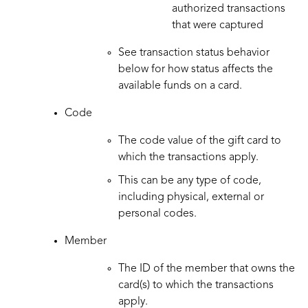
authorized transactions
that were captured
See transaction status behavior
below for how status affects the
available funds on a card.
Code
The code value of the gift card to
which the transactions apply.
This can be any type of code,
including physical, external or
personal codes.
Member
The ID of the member that owns the
card(s) to which the transactions
apply.