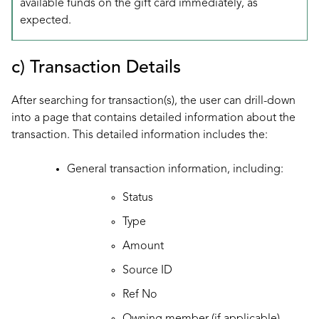
available funds on the gift card immediately, as
expected.
c) Transaction Details
After searching for transaction(s), the user can drill-down
into a page that contains detailed information about the
transaction. This detailed information includes the:
General transaction information, including:
Status
Type
Amount
Source ID
Ref No