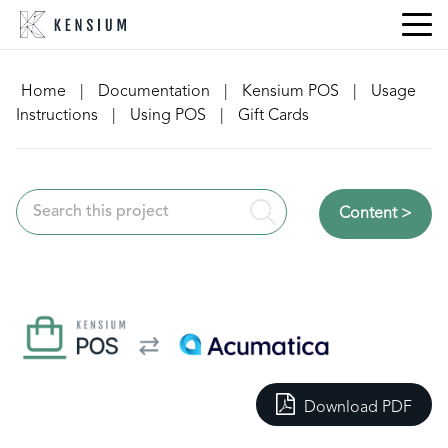
Skip
to
content
Home
|
Documentation
|
Kensium POS
|
Usage
Instructions
|
Using POS
|
Gift Cards
Content >
Download PDF