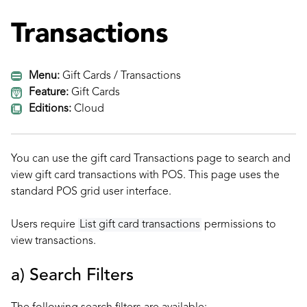
Transactions
Menu:
Gift Cards / Transactions
Feature:
Gift Cards
Editions:
Cloud
You can use the gift card Transactions page to search and
view gift card transactions with POS. This page uses the
standard POS
grid user interface.
Users require
List gift card transactions
permissions to
view transactions.
a) Search Filters