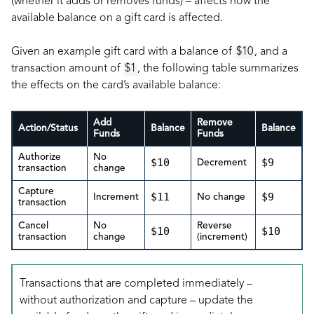
(whether it adds or removes funds) – affects how the
available balance on a gift card is affected.
Given an example gift card with a balance of
$10
, and a
transaction amount of
$1
, the following table summarizes
the effects on the card’s available balance:
Add
Remove
Action/Status
Balance
Balance
Funds
Funds
Authorize
No
$10
$9
Decrement
transaction
change
Capture
$11
$9
Increment
No change
transaction
Cancel
No
Reverse
$10
$10
transaction
change
(increment)
Transactions that are completed immediately –
without authorization and capture – update the