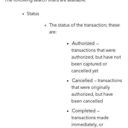
The following search filters are available:
Status
The status of the transaction; these
are:
Authorized
–
transactions that were
authorized, but have not
been captured or
cancelled yet
Cancelled
– transactions
that were originally
authorized, but have
been cancelled
Completed
–
transactions made
immediately, or