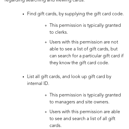
regarding searching and viewing cards:
Find gift cards, by supplying the gift card code.
This permission is typically granted
to clerks.
Users with this permission are not
able to see a list of gift cards, but
can search for a particular gift card if
they know the gift card code.
List all gift cards, and look up gift card by
internal ID.
This permission is typically granted
to managers and site owners.
Users with this permission are able
to see and search a list of all gift
cards.