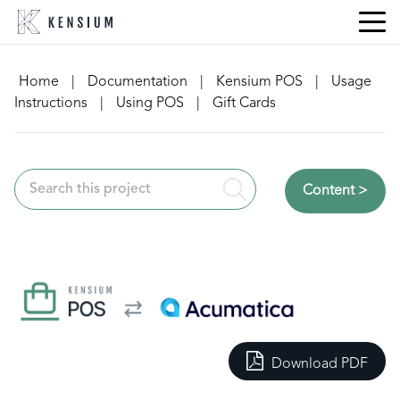
Skip
to
content
Home
|
Documentation
|
Kensium POS
|
Usage
Instructions
|
Using POS
|
Gift Cards
Content >
Download PDF