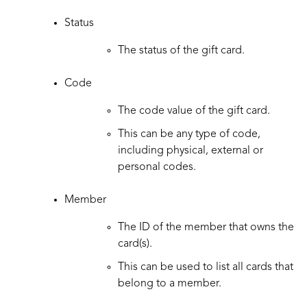
Status
The status of the gift card.
Code
The code value of the gift card.
This can be any type of code,
including physical, external or
personal codes.
Member
The ID of the member that owns the
card(s).
This can be used to list all cards that
belong to a member.