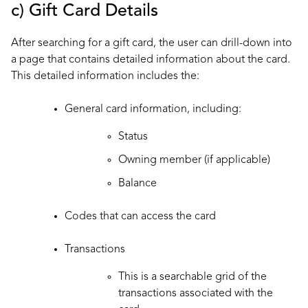
c) Gift Card Details
After searching for a gift card, the user can drill-down into
a page that contains detailed information about the card.
This detailed information includes the:
General card information, including:
Status
Owning member (if applicable)
Balance
Codes that can access the card
Transactions
This is a searchable grid of the
transactions
associated with the