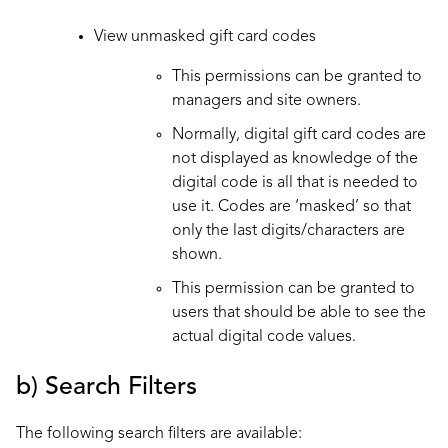
View unmasked gift card codes
This permissions can be granted to
managers and site owners.
Normally, digital gift card codes are
not displayed as knowledge of the
digital code is all that is needed to
use it. Codes are ‘masked’ so that
only the last digits/characters are
shown.
This permission can be granted to
users that should be able to see the
actual digital code values.
b) Search Filters
The following search filters are available: