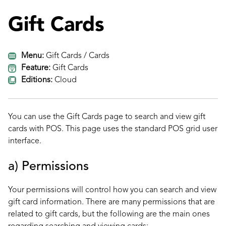
Gift Cards
Menu:
Gift Cards / Cards
Feature:
Gift Cards
Editions:
Cloud
You can use the Gift Cards page to search and view gift
cards with POS. This page uses the standard POS grid user
interface.
a) Permissions
Your permissions will control how you can search and view
gift card information. There are many permissions that are
related to gift cards, but the following are the main ones